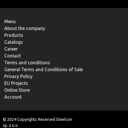
Menu
About the company
Products
Catalogs
Career
Contact
Terms and conditions
General Terms and Conditions of Sale
Privacy Policy
EU Projects
Online Store
Account
© 2024 Copyrights Reserved Steelcon
sp. z o.o