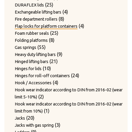
24
products
24
Twist hooks for wire diameter 3.3 – 4mm
products
17
17
Type WAGNER & WEBER
25
products
25
DURAFLEX lids
7
products
7
Wear plates
products
products
4
4
Exchangeable lifting bars
products
7
7
Wire cutting blades / Mounts for blades
8
products
8
Fire department rollers
2
products
2
Wire guide bushing
products
4
4
Flap locks for platform containers
products
12
12
Wire guide rollers
25
products
25
Foam rubber seals
products
8
products
8
Folding platforms
55
products
55
Gas springs
products
9
9
Heavy duty lifting bars
21
products
21
Hinged lifting bars
10
products
10
Hinges for lids
products
24
24
Hinges for roll-off containers
4
products
4
Hook / Accessories
products
Hook wear indicator according to DIN from 2016-02 (wear
2
2
limit 5-10%)
products
Hook wear indicator according to DIN from 2016-02 (wear
1
1
limit from 10%)
20
product
20
Jacks
products
3
3
Jacks with gas spring
9
products