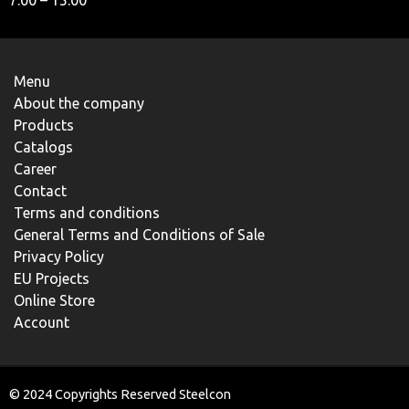
7.00 – 15.00
Menu
About the company
Products
Catalogs
Career
Contact
Terms and conditions
General Terms and Conditions of Sale
Privacy Policy
EU Projects
Online Store
Account
© 2024 Copyrights Reserved Steelcon