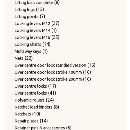
products
8
8
Lifting bars complete
15
products
15
Lifting lugs
products
7
7
Lifting points
products
27
27
Locking levers M12
1
products
1
Locking levers M14
product
25
25
Locking levers M16
14
products
14
Locking shafts
1
products
1
Multi way keys
22
product
22
Nets
products
16
16
Over centre door lock standard version
16
products
16
Over centre door lock stroke 100mm
products
16
16
Over centre door lock stroke 200mm
17
products
17
Over centre locks
products
41
41
Over centre locks
24
products
24
Polyamid rollers
products
8
8
Ratchet load binders
10
products
10
Ratchets
products
14
14
Repair plates
products
6
6
Retainer pins & accessories