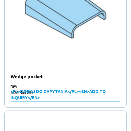
Wedge pocket
raw
<PL>DODAJ DO ZAPYTANIA</PL><EN>ADD TO
SKU: 453096
INQUIRY</EN>