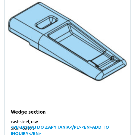
Wedge section
cast steel, raw
<PL>DODAJ DO ZAPYTANIA</PL><EN>ADD TO
SKU: 453095
INQUIRY</EN>