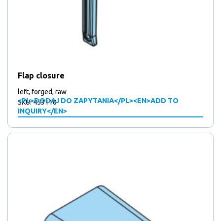
Flap closure
left, forged, raw
<PL>DODAJ DO ZAPYTANIA</PL><EN>ADD TO
SKU: 453110
INQUIRY</EN>