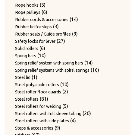
3
products
3
Rope hooks
products
6
6
Rope pulleys
products
14
14
Rubber cords & accessories
3
products
3
Rubber lid for skips
products
9
9
Rubber seals / Guide profiles
27
products
27
Safety locks for lever
6
products
6
Solid rollers
products
10
10
Spring bars
products
14
14
Spring relief system with spring bars
products
16
16
Spring relief systems with spiral springs
1
products
1
Steel lid
product
10
10
Steel polyamide rollers
2
products
2
Steel roller floor guards
81
products
81
Steel rollers
products
5
5
Steel rollers for welding
products
20
20
Steel rollers with full sleeve tubing
4
products
4
Steel rollers with side plates
9
products
9
Steps & accessories
67
products