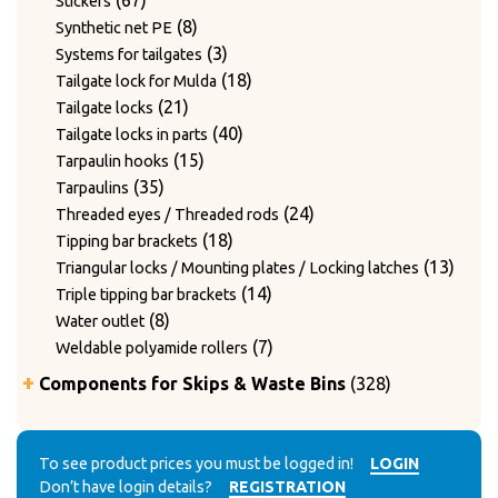
67
Stickers
products
8
8
Synthetic net PE
products
3
3
Systems for tailgates
products
18
18
Tailgate lock for Mulda
21
products
21
Tailgate locks
products
40
40
Tailgate locks in parts
15
products
15
Tarpaulin hooks
35
products
35
Tarpaulins
products
24
24
Threaded eyes / Threaded rods
18
products
18
Tipping bar brackets
products
13
13
Triangular locks / Mounting plates / Locking latches
14
produ
14
Triple tipping bar brackets
8
products
8
Water outlet
products
7
7
Weldable polyamide rollers
products
328
Components for Skips & Waste Bins
328
products
6
6
Accessories
products
3
3
Accessories for lid locking bars with round tubes
14
products
14
To see product prices you must be logged in!
LOGIN
Accessories for mounting casters
Don’t have login details?
REGISTRATION
4
products
4
Chain accessories