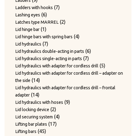
9
Ladders
products
7
7
Ladders with hooks
6
products
6
Lashing eyes
products
2
2
Latches type MARREL
1
products
1
Lid hinge bar
product
4
4
Lid hinge bars with spring bars
7
products
7
Lid hydraulics
products
6
6
Lid hydraulics double-acting in parts
7
products
7
Lid hydraulics single-acting in parts
products
5
5
Lid hydraulics with adapter for cordless drill
products
Lid hydraulics with adapter for cordless drill – adapter on
14
14
the side
products
Lid hydraulics with adapter for cordless drill – frontal
14
14
adapter
products
9
9
Lid hydraulics with hoses
2
products
2
Lid locking device
products
4
4
Lid securing system
17
products
17
Lifting bar plates
45
products
45
Lifting bars