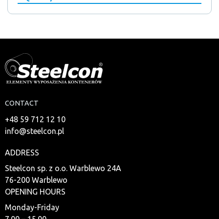
CONTACT
+48 59 712 12 10
info@steelcon.pl
ADDRESS
Steelcon sp. z o.o. Warblewo 24A
76-200 Warblewo
OPENING HOURS
Monday-Friday