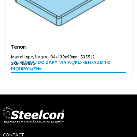
Tenon
Marrel type, forging, 84x130x90mm, S355J2
<PL>DODAJ DO ZAPYTANIA</PL><EN>ADD TO
SKU: 453035
INQUIRY</EN>
CONTACT