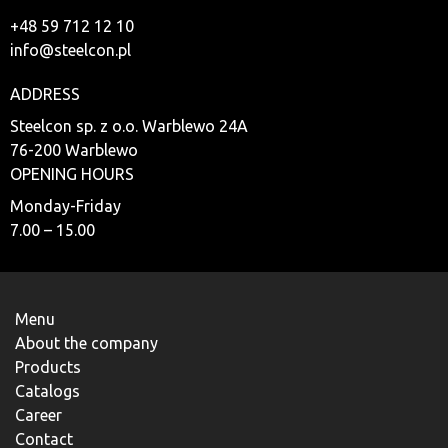
+48 59 712 12 10
info@steelcon.pl
ADDRESS
Steelcon sp. z o.o. Warblewo 24A
76-200 Warblewo
OPENING HOURS
Monday-Friday
7.00 – 15.00
Menu
About the company
Products
Catalogs
Career
Contact