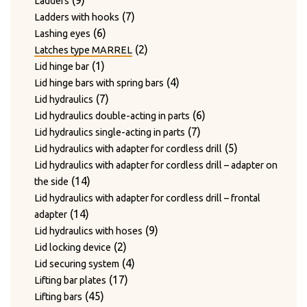
9
Ladders
products
7
7
Ladders with hooks
6
products
6
Lashing eyes
products
2
2
Latches type MARREL
1
products
1
Lid hinge bar
product
4
4
Lid hinge bars with spring bars
7
products
7
Lid hydraulics
products
6
6
Lid hydraulics double-acting in parts
7
products
7
Lid hydraulics single-acting in parts
products
5
5
Lid hydraulics with adapter for cordless drill
products
Lid hydraulics with adapter for cordless drill – adapter on
14
14
the side
products
Lid hydraulics with adapter for cordless drill – frontal
14
14
adapter
products
9
9
Lid hydraulics with hoses
2
products
2
Lid locking device
products
4
4
Lid securing system
17
products
17
Lifting bar plates
45
products
45
Lifting bars