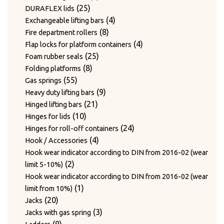
24
products
24
Twist hooks for wire diameter 3.3 – 4mm
products
17
17
Type WAGNER & WEBER
25
products
25
DURAFLEX lids
7
products
7
Wear plates
products
products
4
4
Exchangeable lifting bars
products
7
7
Wire cutting blades / Mounts for blades
8
products
8
Fire department rollers
2
products
2
Wire guide bushing
products
4
4
Flap locks for platform containers
products
12
12
Wire guide rollers
25
products
25
Foam rubber seals
products
8
products
8
Folding platforms
55
products
55
Gas springs
products
9
9
Heavy duty lifting bars
21
products
21
Hinged lifting bars
10
products
10
Hinges for lids
products
24
24
Hinges for roll-off containers
4
products
4
Hook / Accessories
products
Hook wear indicator according to DIN from 2016-02 (wear
2
2
limit 5-10%)
products
Hook wear indicator according to DIN from 2016-02 (wear
1
1
limit from 10%)
20
product
20
Jacks
products
3
3
Jacks with gas spring
9
products