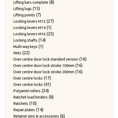
products
8
8
Lifting bars complete
15
products
15
Lifting lugs
products
7
7
Lifting points
products
27
27
Locking levers M12
1
products
1
Locking levers M14
product
25
25
Locking levers M16
14
products
14
Locking shafts
1
products
1
Multi way keys
22
product
22
Nets
products
16
16
Over centre door lock standard version
16
products
16
Over centre door lock stroke 100mm
products
16
16
Over centre door lock stroke 200mm
17
products
17
Over centre locks
products
41
41
Over centre locks
24
products
24
Polyamid rollers
products
8
8
Ratchet load binders
10
products
10
Ratchets
products
14
14
Repair plates
products
6
6
Retainer pins & accessories