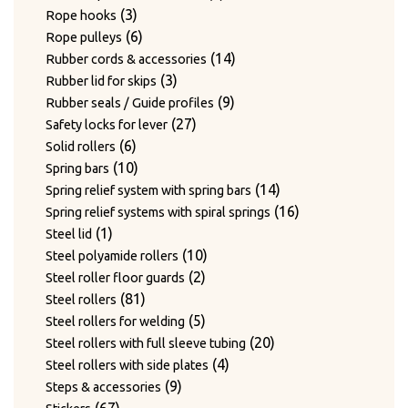
3
products
3
Rope hooks
products
6
6
Rope pulleys
products
14
14
Rubber cords & accessories
3
products
3
Rubber lid for skips
products
9
9
Rubber seals / Guide profiles
27
products
27
Safety locks for lever
6
products
6
Solid rollers
products
10
10
Spring bars
products
14
14
Spring relief system with spring bars
products
16
16
Spring relief systems with spiral springs
1
products
1
Steel lid
product
10
10
Steel polyamide rollers
2
products
2
Steel roller floor guards
81
products
81
Steel rollers
products
5
5
Steel rollers for welding
products
20
20
Steel rollers with full sleeve tubing
4
products
4
Steel rollers with side plates
9
products
9
Steps & accessories
67
products