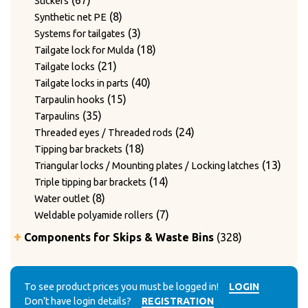
67
Stickers
products
8
8
Synthetic net PE
products
3
3
Systems for tailgates
products
18
18
Tailgate lock for Mulda
21
products
21
Tailgate locks
products
40
40
Tailgate locks in parts
15
products
15
Tarpaulin hooks
35
products
35
Tarpaulins
products
24
24
Threaded eyes / Threaded rods
18
products
18
Tipping bar brackets
products
13
13
Triangular locks / Mounting plates / Locking latches
14
produ
14
Triple tipping bar brackets
8
products
8
Water outlet
products
7
7
Weldable polyamide rollers
products
328
Components for Skips & Waste Bins
328
products
6
6
Accessories
products
3
3
Accessories for lid locking bars with round tubes
14
products
14
To see product prices you must be logged in!
LOGIN
Accessories for mounting casters
Don’t have login details?
REGISTRATION
4
products
4
Chain accessories