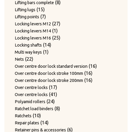
products
8
8
Lifting bars complete
15
products
15
Lifting lugs
products
7
7
Lifting points
products
27
27
Locking levers M12
1
products
1
Locking levers M14
product
25
25
Locking levers M16
14
products
14
Locking shafts
1
products
1
Multi way keys
22
product
22
Nets
products
16
16
Over centre door lock standard version
16
products
16
Over centre door lock stroke 100mm
products
16
16
Over centre door lock stroke 200mm
17
products
17
Over centre locks
products
41
41
Over centre locks
24
products
24
Polyamid rollers
products
8
8
Ratchet load binders
10
products
10
Ratchets
products
14
14
Repair plates
products
6
6
Retainer pins & accessories