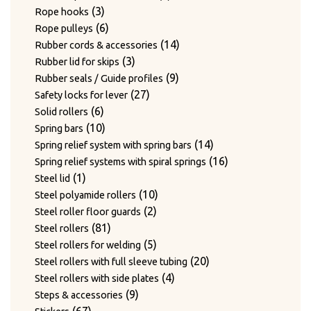
3
products
3
Rope hooks
products
6
6
Rope pulleys
products
14
14
Rubber cords & accessories
3
products
3
Rubber lid for skips
products
9
9
Rubber seals / Guide profiles
27
products
27
Safety locks for lever
6
products
6
Solid rollers
products
10
10
Spring bars
products
14
14
Spring relief system with spring bars
products
16
16
Spring relief systems with spiral springs
1
products
1
Steel lid
product
10
10
Steel polyamide rollers
2
products
2
Steel roller floor guards
81
products
81
Steel rollers
products
5
5
Steel rollers for welding
products
20
20
Steel rollers with full sleeve tubing
4
products
4
Steel rollers with side plates
9
products
9
Steps & accessories
67
products