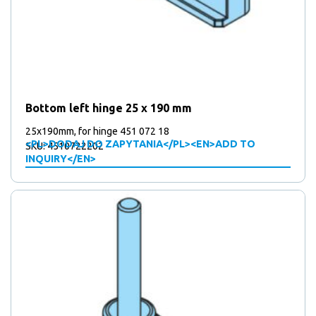
Bottom left hinge 25 x 190 mm
25x190mm, for hinge 451 072 18
<PL>DODAJ DO ZAPYTANIA</PL><EN>ADD TO
SKU: 4510722202
INQUIRY</EN>