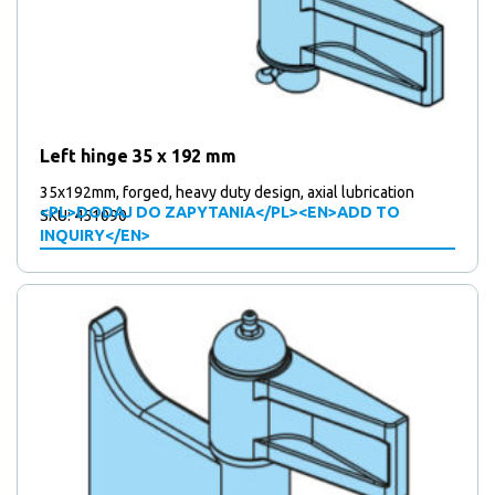
Left hinge 35 x 192 mm
35x192mm, forged, heavy duty design, axial lubrication
<PL>DODAJ DO ZAPYTANIA</PL><EN>ADD TO
SKU: 451090
INQUIRY</EN>