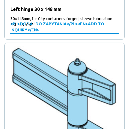
Left hinge 30 x 148 mm
30x148mm, for City containers, forged, sleeve lubrication
<PL>DODAJ DO ZAPYTANIA</PL><EN>ADD TO
SKU: 451047
INQUIRY</EN>