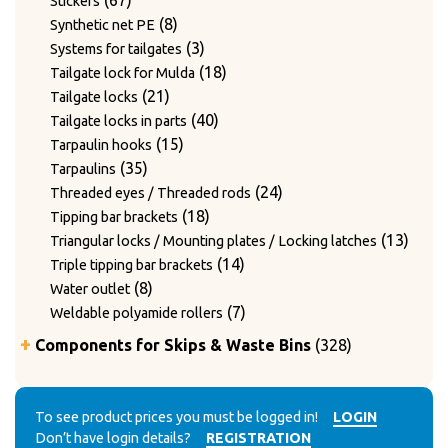
67
Stickers
products
8
8
Synthetic net PE
products
3
3
Systems for tailgates
products
18
18
Tailgate lock for Mulda
21
products
21
Tailgate locks
products
40
40
Tailgate locks in parts
15
products
15
Tarpaulin hooks
35
products
35
Tarpaulins
products
24
24
Threaded eyes / Threaded rods
18
products
18
Tipping bar brackets
products
13
13
Triangular locks / Mounting plates / Locking latches
14
produ
14
Triple tipping bar brackets
8
products
8
Water outlet
products
7
7
Weldable polyamide rollers
products
328
Components for Skips & Waste Bins
328
products
6
6
Accessories
products
3
3
Accessories for lid locking bars with round tubes
14
products
14
To see product prices you must be logged in!
LOGIN
Accessories for mounting casters
Don’t have login details?
REGISTRATION
4
products
4
Chain accessories