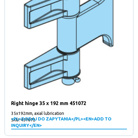
Right hinge 35 x 192 mm 451072
35x192mm, axial lubrication
<PL>DODAJ DO ZAPYTANIA</PL><EN>ADD TO
SKU: 451072
INQUIRY</EN>