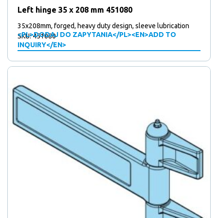
Left hinge 35 x 208 mm 451080
35x208mm, forged, heavy duty design, sleeve lubrication
<PL>DODAJ DO ZAPYTANIA</PL><EN>ADD TO
SKU: 451080
INQUIRY</EN>