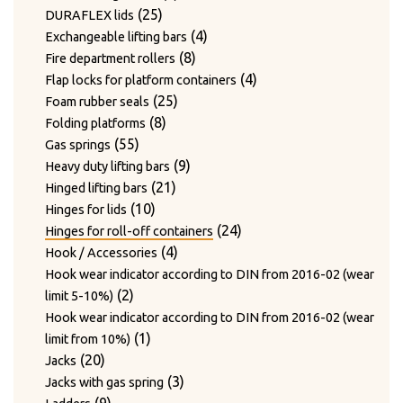
24
products
24
Twist hooks for wire diameter 3.3 – 4mm
products
17
17
Type WAGNER & WEBER
25
products
25
DURAFLEX lids
7
products
7
Wear plates
products
products
4
4
Exchangeable lifting bars
products
7
7
Wire cutting blades / Mounts for blades
8
products
8
Fire department rollers
2
products
2
Wire guide bushing
products
4
4
Flap locks for platform containers
products
12
12
Wire guide rollers
25
products
25
Foam rubber seals
products
8
products
8
Folding platforms
55
products
55
Gas springs
products
9
9
Heavy duty lifting bars
21
products
21
Hinged lifting bars
10
products
10
Hinges for lids
products
24
24
Hinges for roll-off containers
4
products
4
Hook / Accessories
products
Hook wear indicator according to DIN from 2016-02 (wear
2
2
limit 5-10%)
products
Hook wear indicator according to DIN from 2016-02 (wear
1
1
limit from 10%)
20
product
20
Jacks
products
3
3
Jacks with gas spring
9
products