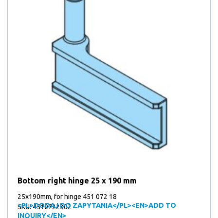
Bottom right hinge 25 x 190 mm
25x190mm, for hinge 451 072 18
<PL>DODAJ DO ZAPYTANIA</PL><EN>ADD TO
SKU: 4510722302
INQUIRY</EN>