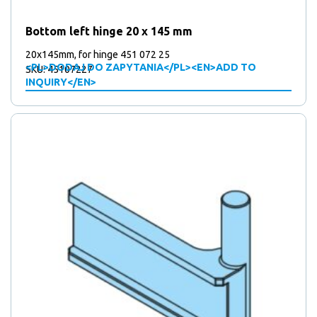
products
5
5
Mounting plates
products
41
41
Over centre locks
Bottom left hinge 20 x 145 mm
15
products
15
Plates
products
67
67
Stickers
20x145mm, for hinge 451 072 25
<PL>DODAJ DO ZAPYTANIA</PL><EN>ADD TO
products
10
10
SKU: 45107227
Support wheels
INQUIRY</EN>
2
products
2
Triangular locks
products