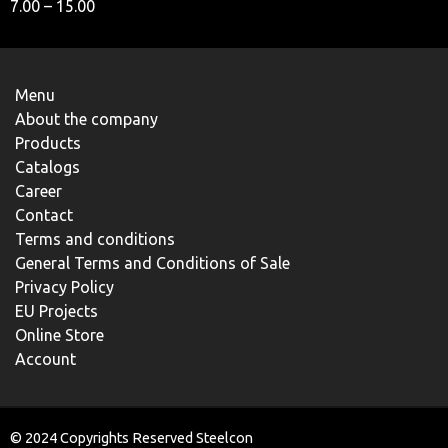
7.00 – 15.00
Menu
About the company
Products
Catalogs
Career
Contact
Terms and conditions
General Terms and Conditions of Sale
Privacy Policy
EU Projects
Online Store
Account
© 2024 Copyrights Reserved Steelcon