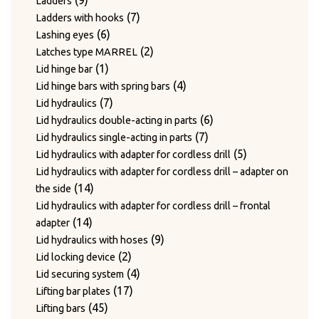
9
Ladders
products
7
7
Ladders with hooks
6
products
6
Lashing eyes
products
2
2
Latches type MARREL
1
products
1
Lid hinge bar
product
4
4
Lid hinge bars with spring bars
7
products
7
Lid hydraulics
products
6
6
Lid hydraulics double-acting in parts
7
products
7
Lid hydraulics single-acting in parts
products
5
5
Lid hydraulics with adapter for cordless drill
products
Lid hydraulics with adapter for cordless drill – adapter on
14
14
the side
products
Lid hydraulics with adapter for cordless drill – frontal
14
14
adapter
products
9
9
Lid hydraulics with hoses
2
products
2
Lid locking device
products
4
4
Lid securing system
17
products
17
Lifting bar plates
45
products
45
Lifting bars