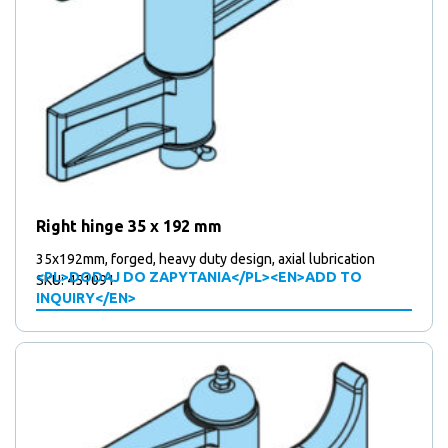
Right hinge 35 x 192 mm
35x192mm, forged, heavy duty design, axial lubrication
<PL>DODAJ DO ZAPYTANIA</PL><EN>ADD TO
SKU: 451091
INQUIRY</EN>