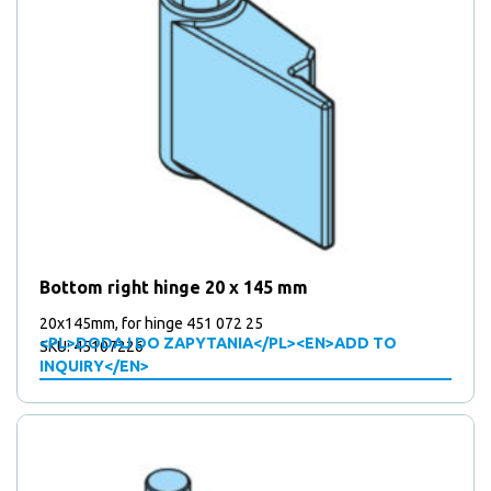
Bottom right hinge 20 x 145 mm
20x145mm, for hinge 451 072 25
<PL>DODAJ DO ZAPYTANIA</PL><EN>ADD TO
SKU: 45107226
INQUIRY</EN>