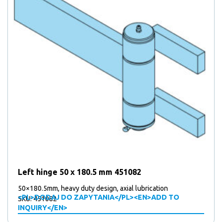
Left hinge 50 x 180.5 mm 451082
50×180.5mm, heavy duty design, axial lubrication
<PL>DODAJ DO ZAPYTANIA</PL><EN>ADD TO
SKU: 451082
INQUIRY</EN>