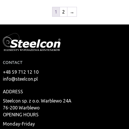
1
2
→
CONTACT
+48 59 712 12 10
info@steelcon.pl
ADDRESS
Steelcon sp. z o.o. Warblewo 24A
76-200 Warblewo
OPENING HOURS
Monday-Friday