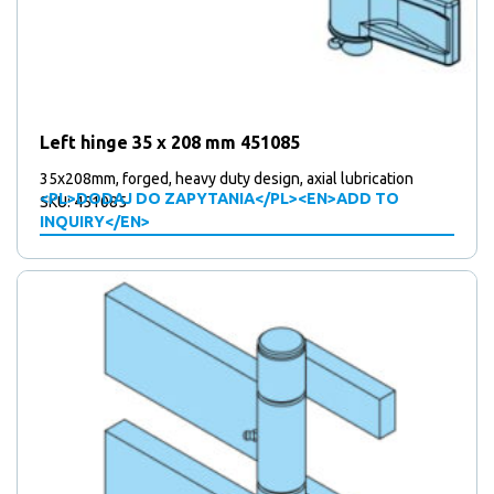
Left hinge 35 x 208 mm 451085
35x208mm, forged, heavy duty design, axial lubrication
<PL>DODAJ DO ZAPYTANIA</PL><EN>ADD TO
SKU: 451085
INQUIRY</EN>