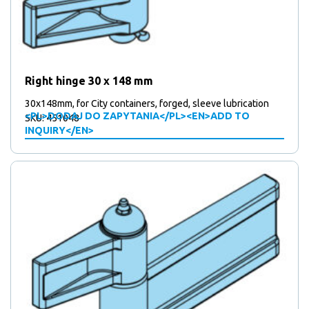
Right hinge 30 x 148 mm
30x148mm, for City containers, forged, sleeve lubrication
<PL>DODAJ DO ZAPYTANIA</PL><EN>ADD TO
SKU: 451048
INQUIRY</EN>