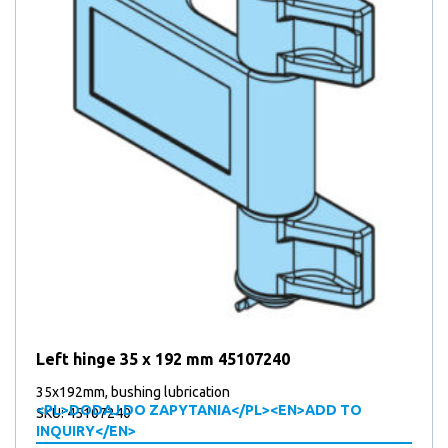
Left hinge 35 x 192 mm 45107240
35x192mm, bushing lubrication
<PL>DODAJ DO ZAPYTANIA</PL><EN>ADD TO
SKU: 45107240
INQUIRY</EN>