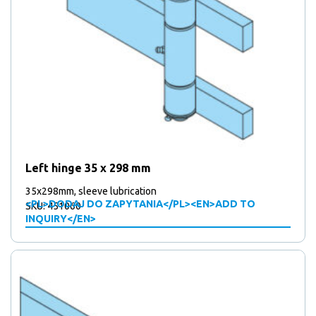
Left hinge 35 x 298 mm
35x298mm, sleeve lubrication
<PL>DODAJ DO ZAPYTANIA</PL><EN>ADD TO
SKU: 451060
INQUIRY</EN>