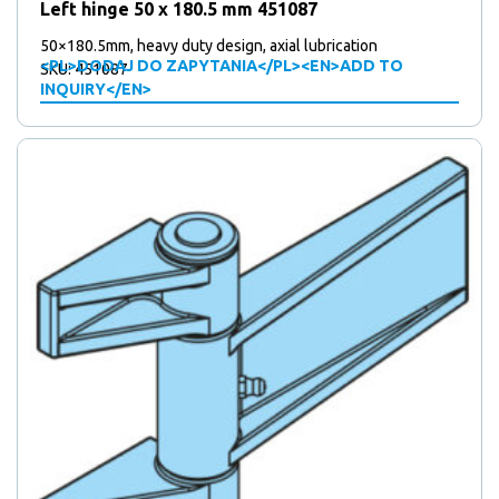
Left hinge 50 x 180.5 mm 451087
50×180.5mm, heavy duty design, axial lubrication
<PL>DODAJ DO ZAPYTANIA</PL><EN>ADD TO
SKU: 451087
INQUIRY</EN>