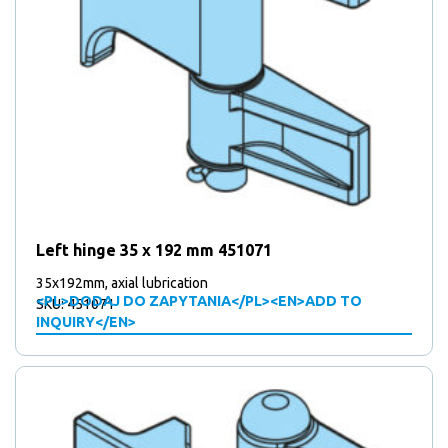
Left hinge 35 x 192 mm 451071
35x192mm, axial lubrication
<PL>DODAJ DO ZAPYTANIA</PL><EN>ADD TO
SKU: 451071
INQUIRY</EN>