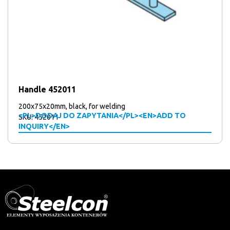
Handle 452011
200x75x20mm, black, for welding
<PL>DODAJ DO ZAPYTANIA</PL><EN>ADD TO
SKU: 452011
INQUIRY</EN>