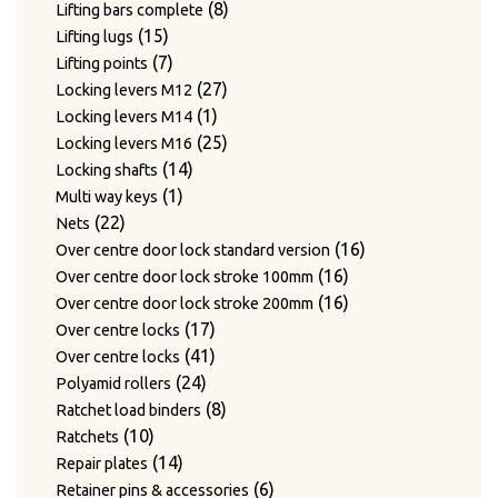
products
8
8
Lifting bars complete
15
products
15
Lifting lugs
products
7
7
Lifting points
products
27
27
Locking levers M12
1
products
1
Locking levers M14
product
25
25
Locking levers M16
14
products
14
Locking shafts
1
products
1
Multi way keys
22
product
22
Nets
products
16
16
Over centre door lock standard version
16
products
16
Over centre door lock stroke 100mm
products
16
16
Over centre door lock stroke 200mm
17
products
17
Over centre locks
products
41
41
Over centre locks
24
products
24
Polyamid rollers
products
8
8
Ratchet load binders
10
products
10
Ratchets
products
14
14
Repair plates
products
6
6
Retainer pins & accessories