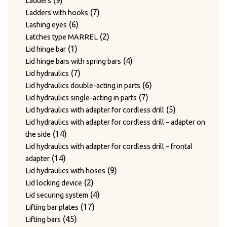
9
Ladders
products
7
7
Ladders with hooks
6
products
6
Lashing eyes
products
2
2
Latches type MARREL
1
products
1
Lid hinge bar
product
4
4
Lid hinge bars with spring bars
7
products
7
Lid hydraulics
products
6
6
Lid hydraulics double-acting in parts
7
products
7
Lid hydraulics single-acting in parts
products
5
5
Lid hydraulics with adapter for cordless drill
products
Lid hydraulics with adapter for cordless drill – adapter on
14
14
the side
products
Lid hydraulics with adapter for cordless drill – frontal
14
14
adapter
products
9
9
Lid hydraulics with hoses
2
products
2
Lid locking device
products
4
4
Lid securing system
17
products
17
Lifting bar plates
45
products
45
Lifting bars