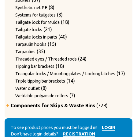
67
Stickers
products
8
8
Synthetic net PE
products
3
3
Systems for tailgates
products
18
18
Tailgate lock for Mulda
21
products
21
Tailgate locks
products
40
40
Tailgate locks in parts
15
products
15
Tarpaulin hooks
35
products
35
Tarpaulins
products
24
24
Threaded eyes / Threaded rods
18
products
18
Tipping bar brackets
products
13
13
Triangular locks / Mounting plates / Locking latches
14
produ
14
Triple tipping bar brackets
8
products
8
Water outlet
products
7
7
Weldable polyamide rollers
products
328
Components for Skips & Waste Bins
328
products
6
6
Accessories
products
3
3
Accessories for lid locking bars with round tubes
14
products
14
To see product prices you must be logged in!
LOGIN
Accessories for mounting casters
Don’t have login details?
REGISTRATION
4
products
4
Chain accessories