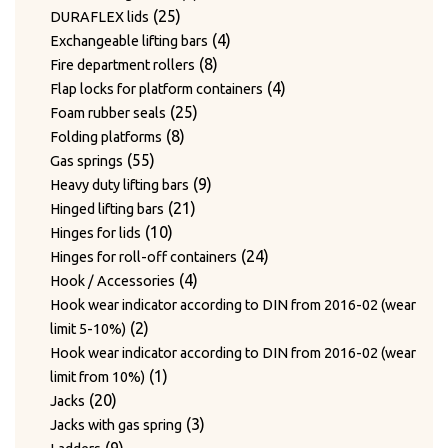
24
products
24
Twist hooks for wire diameter 3.3 – 4mm
products
17
17
Type WAGNER & WEBER
25
products
25
DURAFLEX lids
7
products
7
Wear plates
products
products
4
4
Exchangeable lifting bars
products
7
7
Wire cutting blades / Mounts for blades
8
products
8
Fire department rollers
2
products
2
Wire guide bushing
products
4
4
Flap locks for platform containers
products
12
12
Wire guide rollers
25
products
25
Foam rubber seals
products
8
products
8
Folding platforms
55
products
55
Gas springs
products
9
9
Heavy duty lifting bars
21
products
21
Hinged lifting bars
10
products
10
Hinges for lids
products
24
24
Hinges for roll-off containers
4
products
4
Hook / Accessories
products
Hook wear indicator according to DIN from 2016-02 (wear
2
2
limit 5-10%)
products
Hook wear indicator according to DIN from 2016-02 (wear
1
1
limit from 10%)
20
product
20
Jacks
products
3
3
Jacks with gas spring
9
products