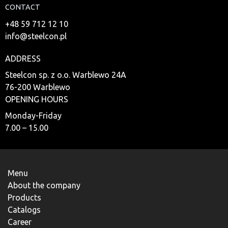
CONTACT
+48 59 712 12 10
info@steelcon.pl
ADDRESS
Steelcon sp. z o.o. Warblewo 24A
76-200 Warblewo
OPENING HOURS
Monday-Friday
7.00 – 15.00
Menu
About the company
Products
Catalogs
Career