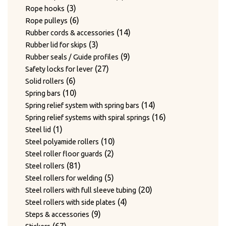
3
products
3
Rope hooks
products
6
6
Rope pulleys
products
14
14
Rubber cords & accessories
3
products
3
Rubber lid for skips
products
9
9
Rubber seals / Guide profiles
27
products
27
Safety locks for lever
6
products
6
Solid rollers
products
10
10
Spring bars
products
14
14
Spring relief system with spring bars
products
16
16
Spring relief systems with spiral springs
1
products
1
Steel lid
product
10
10
Steel polyamide rollers
2
products
2
Steel roller floor guards
81
products
81
Steel rollers
products
5
5
Steel rollers for welding
products
20
20
Steel rollers with full sleeve tubing
4
products
4
Steel rollers with side plates
9
products
9
Steps & accessories
67
products