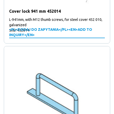
products
5
5
Mounting plates
products
41
41
Over centre locks
Cover lock 941 mm 452014
15
products
15
Plates
products
67
67
Stickers
L-941mm, with M12 thumb screws, for steel cover 452 010,
products
10
10
galvanized
Support wheels
<PL>DODAJ DO ZAPYTANIA</PL><EN>ADD TO
SKU: 452014
2
products
2
Triangular locks
INQUIRY</EN>
products