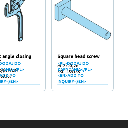
t angle closing
Square head screw
r
DODAJ DO
<PL>DODAJ DO
M12x90, zn
TANIA</PL>
ZAPYTANIA</PL>
 type FAUN
SKU: 459185
ADD TO
<EN>ADD TO
453367
IRY</EN>
INQUIRY</EN>