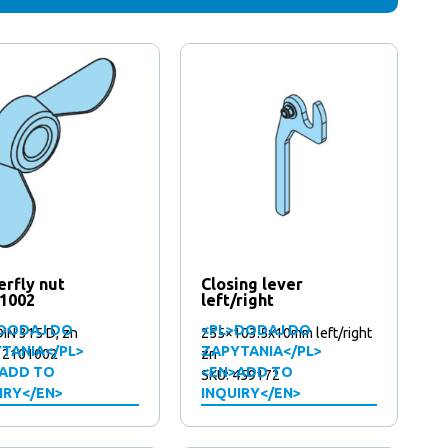
erfly nut
Closing lever
1002
left/right
DODAJ DO
<PL>DODAJ DO
IN 315 D, zn
255×103.5x10mm left/right
TANIA</PL>
ZAPYTANIA</PL>
12101002
zn
ADD TO
<EN>ADD TO
SKU: 459172
IRY</EN>
INQUIRY</EN>