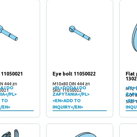
t 11050021
Eye bolt 11050022
Flat
1302
N 444 zn
M10x80 DIN 444 zn
AJ DO
<PL>DODAJ DO
<PL>
M12 
0021
SKU: 11050022
IA</PL>
ZAPYTANIA</PL>
ZAPY
ISO70
 TO
<EN>ADD TO
<EN>
SKU: 
</EN>
INQUIRY</EN>
INQU