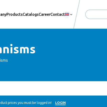
pany
Products
Catalogs
Career
Contact
Search
anisms
isms
duct prices you must be logged in!
LOGIN