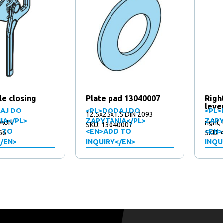
le closing
Plate pad 13040007
Righ
leve
AJ DO
<PL>DODAJ DO
<PL>
12.5x25x1.5 DIN 2093
IA</PL>
ZAPYTANIA</PL>
ZAPY
 FAUN
right,
SKU: 13040007
 TO
<EN>ADD TO
<EN>
66
SKU: 
</EN>
INQUIRY</EN>
INQU