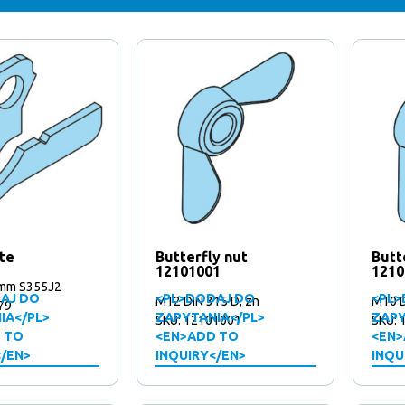
te
Butterfly nut
Butt
12101001
1210
mm S355J2
AJ DO
<PL>DODAJ DO
<PL>
M12 DIN 315 D, zn
M10 D
79
IA</PL>
ZAPYTANIA</PL>
ZAPY
SKU: 12101001
SKU: 
 TO
<EN>ADD TO
<EN>
</EN>
INQUIRY</EN>
INQU