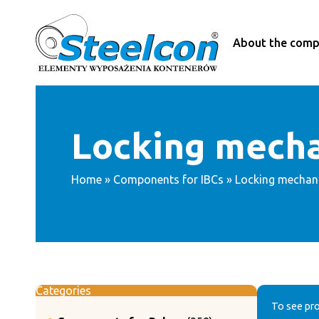
Skip
to
content
About the com
Locking mech
Home
»
Components for IBCs
» Locking mechan
Categories
To see pro
358