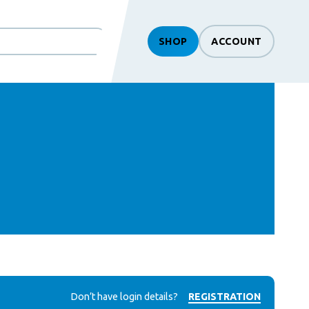
SHOP
ACCOUNT
Don’t have login details?
REGISTRATION