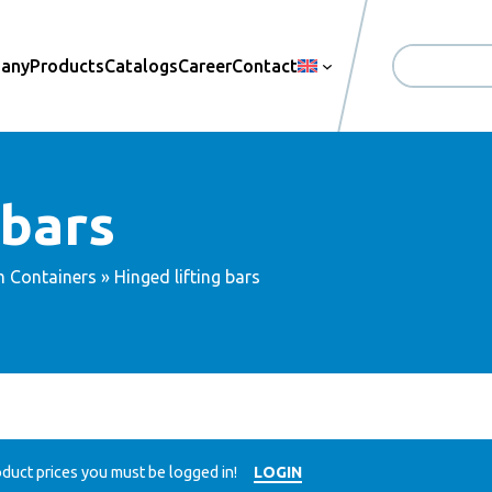
pany
Products
Catalogs
Career
Contact
Search
 bars
m Containers
» Hinged lifting bars
duct prices you must be logged in!
LOGIN