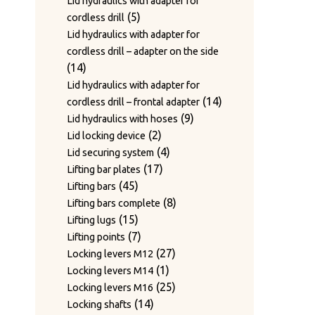
Lid hydraulics with adapter for
5
5
cordless drill
products
Lid hydraulics with adapter for
cordless drill – adapter on the side
14
14
products
Lid hydraulics with adapter for
14
14
cordless drill – frontal adapter
9
products
9
Lid hydraulics with hoses
2
products
2
Lid locking device
products
4
4
Lid securing system
17
products
17
Lifting bar plates
45
products
45
Lifting bars
products
8
8
Lifting bars complete
15
products
15
Lifting lugs
products
7
7
Lifting points
products
27
27
Locking levers M12
1
products
1
Locking levers M14
product
25
25
Locking levers M16
14
products
14
Locking shafts