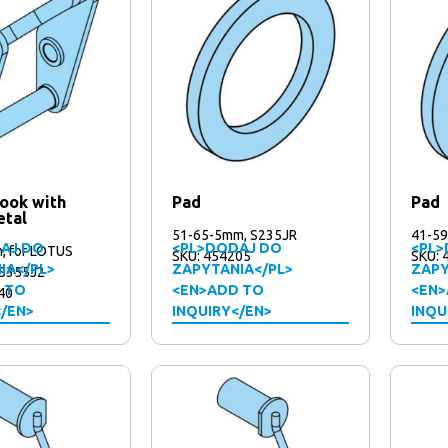
hook with
Pad
Pad
etal
51-65-5mm, S235JR
41-59
AJ DO
<PL>DODAJ DO
<PL>
 for LOTUS
SKU: 454205
SKU: 
IA</PL>
ZAPYTANIA</PL>
ZAPY
 S355J2
 TO
<EN>ADD TO
<EN>
40
</EN>
INQUIRY</EN>
INQU