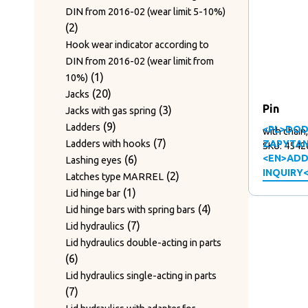
DIN from 2016-02 (wear limit 5-10%)
2
2
products
Hook wear indicator according to
DIN from 2016-02 (wear limit from
1
1
10%)
product
20
20
Jacks
Pin
products
3
3
Jacks with gas spring
9
products
9
Ladders
<PL>DOD
with chain
products
7
7
Ladders with hooks
ZAPYTAN
SKU: 4542
6
products
<EN>ADD
6
Lashing eyes
INQUIRY
products
2
2
Latches type MARREL
1
products
1
Lid hinge bar
product
4
4
Lid hinge bars with spring bars
7
products
7
Lid hydraulics
products
Lid hydraulics double-acting in parts
6
6
products
Lid hydraulics single-acting in parts
7
7
products