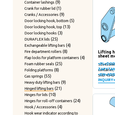
10
Sets of counter blades
products
6
6
Type LMS
products
9
9
Container lashings
20
products
20
Sets of guide rails
products
2
2
Type NAU
products
1
1
Crank for rubber lid
products
12
12
Shafts for twisting hooks
products
1
1
Type OTTO
product
9
9
Cranks / Accessories
products
Tension screw & Tension springs
6
product
6
Type RIES
products
5
5
Door locking hook, bottom
3
3
products
6
6
Type TIEK
13
products
13
Door locking hook, top
products
43
43
Track rollers
products
18
18
Type TOLLENSE
3
products
3
Door locking hooks
products
2
2
Twist hooks – standard design
18
products
18
Type WAGNER
25
products
25
DURAFLEX lids
products
Twist hooks for wire diameter 2.2 –
products
17
17
Type WAGNER & WEBER
products
4
4
Exchangeable lifting bars
20
20
3.2mm
products
8
products
8
Lifting 
Fire department rollers
products
sheet m
Twist hooks for wire diameter 3.3 –
products
4
4
Flap locks for platform containers
24
24
4mm
25
products
25
<PL>DOD
Foam rubber seals
50x455mm,
products
7
7
Wear plates
ZAPYTAN
8
products
8
container,
Folding platforms
products
Wire cutting blades / Mounts for
<EN>ADD
SKU: 4542
55
products
55
Gas springs
7
INQUIRY
7
blades
products
9
9
Heavy duty lifting bars
products
2
2
Wire guide bushing
21
products
21
Hinged lifting bars
products
12
12
Wire guide rollers
10
products
10
Hinges for lids
products
products
24
24
Hinges for roll-off containers
4
products
4
Hook / Accessories
products
Hook wear indicator according to