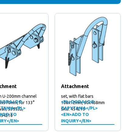
chment
Attachment
on U-200mm channel
set, with flat bars
DODAJ DO
<PL>DODAJ DO
50x970mm, for 133°
100x12mm, 50x468mm
TANIA</PL>
ZAPYTANIA</PL>
all, S355J2,
SKU: 454215
ADD TO
<EN>ADD TO
454210
IRY</EN>
INQUIRY</EN>