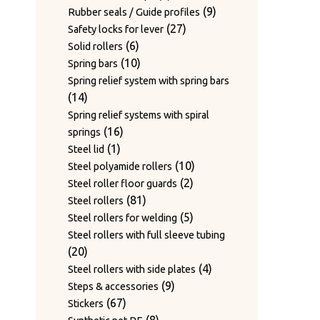
products
9
9
Rubber seals / Guide profiles
27
products
27
Safety locks for lever
6
products
6
Solid rollers
products
10
10
Spring bars
products
Spring relief system with spring bars
14
14
products
Spring relief systems with spiral
16
16
springs
1
products
1
Steel lid
product
10
10
Steel polyamide rollers
2
products
2
Steel roller floor guards
81
products
81
Steel rollers
products
5
5
Steel rollers for welding
products
Steel rollers with full sleeve tubing
20
20
products
4
4
Steel rollers with side plates
9
products
9
Steps & accessories
67
products
67
Stickers
products
8