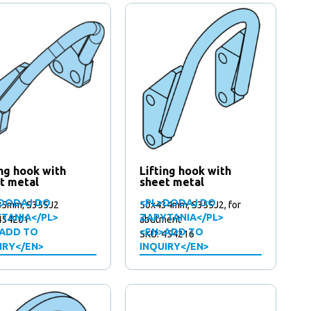
ing hook with
Lifting hook with
t metal
sheet metal
DODAJ DO
<PL>DODAJ DO
85mm, S355J2
50x434mm, S355J2, for
TANIA</PL>
ZAPYTANIA</PL>
454201
abutment
ADD TO
<EN>ADD TO
SKU: 454216
IRY</EN>
INQUIRY</EN>