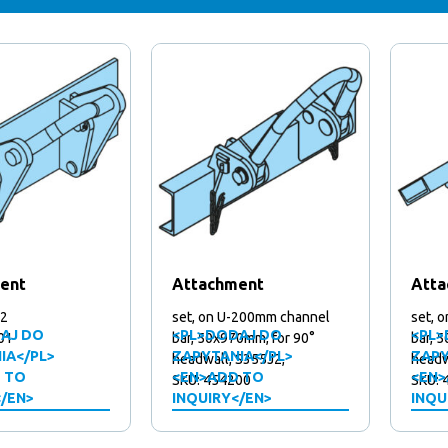
ent
Attachment
Atta
J2
set, on U-200mm channel
set, 
AJ DO
<PL>DODAJ DO
<PL>
01
bar, 50x970mm, for 90°
bar, 
IA</PL>
ZAPYTANIA</PL>
ZAPY
headwall, S355J2,
headw
 TO
<EN>ADD TO
<EN>
SKU: 454200
SKU: 
</EN>
INQUIRY</EN>
INQU