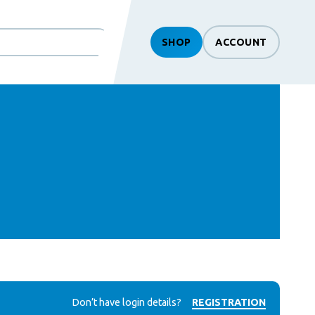
SHOP
ACCOUNT
Don’t have login details?
REGISTRATION