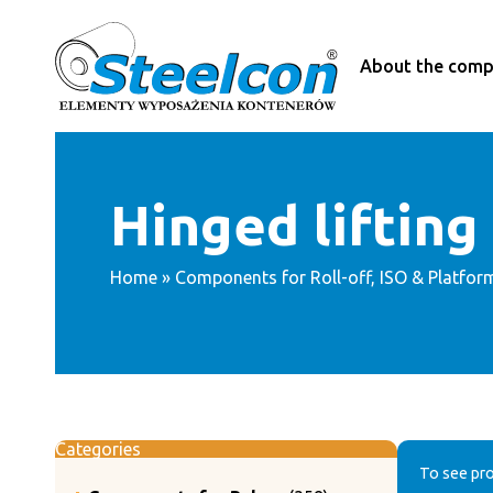
Skip
to
content
About the com
Hinged lifting
Home
»
Components for Roll-off, ISO & Platfor
Categories
To see pro
358