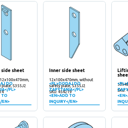
 side sheet
Inner side sheet
Lift
shee
 12x100x470mm,
12x100x470mm, without
AJ DO
<PL>DODAJ DO
<PL>
50x4
y plate, S355J2
safety plate, S355J2
IA</PL>
ZAPYTANIA</PL>
ZAPY
SKU: 
14
SKU: 454219
 TO
<EN>ADD TO
<EN>
</EN>
INQUIRY</EN>
INQU