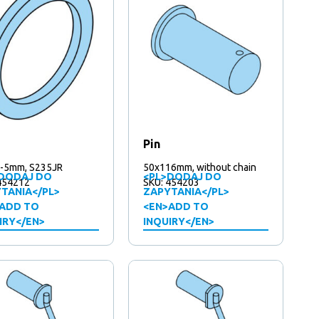
Pin
-5mm, S235JR
50x116mm, without chain
DODAJ DO
<PL>DODAJ DO
454212
SKU: 454203
TANIA</PL>
ZAPYTANIA</PL>
ADD TO
<EN>ADD TO
IRY</EN>
INQUIRY</EN>