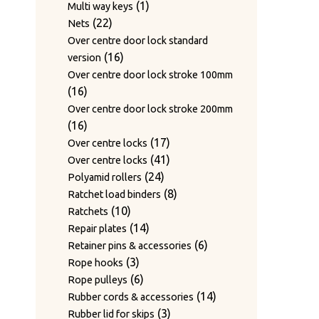
1
products
1
Multi way keys
22
product
22
Nets
products
Over centre door lock standard
16
16
version
products
Over centre door lock stroke 100mm
16
16
products
Over centre door lock stroke 200mm
16
16
products
17
17
Over centre locks
products
41
41
Over centre locks
24
products
24
Polyamid rollers
products
8
8
Ratchet load binders
10
products
10
Ratchets
products
14
14
Repair plates
products
6
6
Retainer pins & accessories
3
products
3
Rope hooks
products
6
6
Rope pulleys
products
14
14
Rubber cords & accessories
3
products
3
Rubber lid for skips