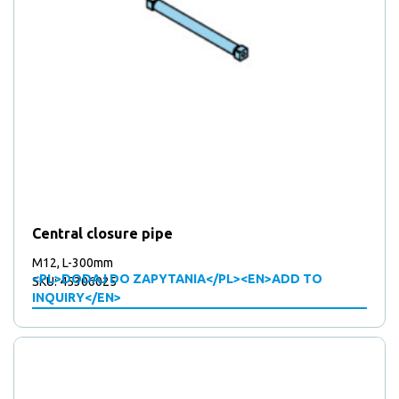
Central closure pipe
M12, L-300mm
<PL>DODAJ DO ZAPYTANIA</PL><EN>ADD TO
SKU: 45306025
INQUIRY</EN>