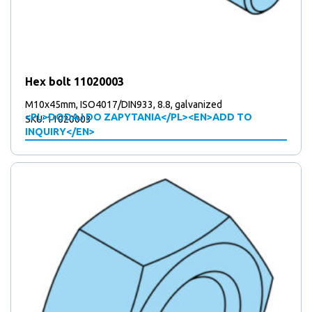
Hex bolt 11020003
M10x45mm, ISO4017/DIN933, 8.8, galvanized
<PL>DODAJ DO ZAPYTANIA</PL><EN>ADD TO
SKU: 11020003
INQUIRY</EN>