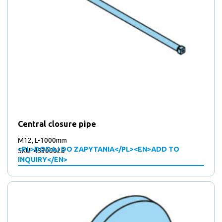
Central closure pipe
M12, L-1000mm
<PL>DODAJ DO ZAPYTANIA</PL><EN>ADD TO
SKU: 45306028
INQUIRY</EN>