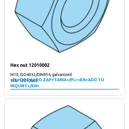
Hex nut 12010002
M10, ISO4032/DIN934, galvanized
<PL>DODAJ DO ZAPYTANIA</PL><EN>ADD TO
SKU: 12010002
INQUIRY</EN>