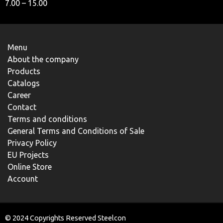
7.00 – 15.00
Menu
About the company
Products
Catalogs
Career
Contact
Terms and conditions
General Terms and Conditions of Sale
Privacy Policy
EU Projects
Online Store
Account
© 2024 Copyrights Reserved Steelcon