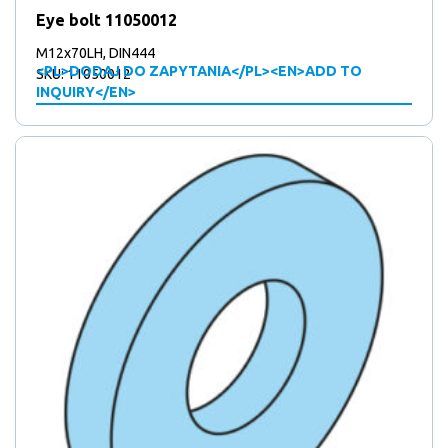
Eye bolt 11050012
M12x70LH, DIN444
<PL>DODAJ DO ZAPYTANIA</PL><EN>ADD TO
SKU: 11050012
INQUIRY</EN>