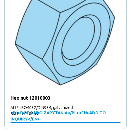
Hex nut 12010003
M12, ISO4032/DIN934, galvanized
<PL>DODAJ DO ZAPYTANIA</PL><EN>ADD TO
SKU: 12010003
INQUIRY</EN>