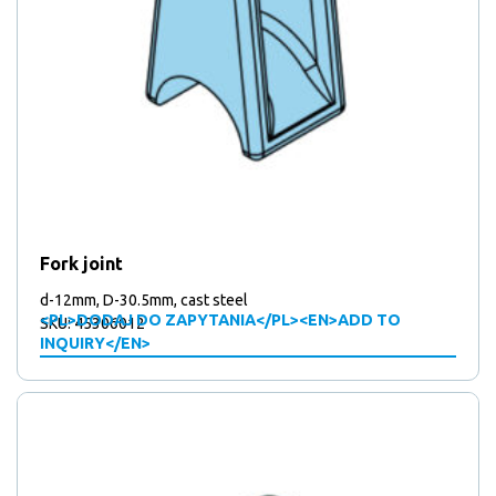
Fork joint
d-12mm, D-30.5mm, cast steel
<PL>DODAJ DO ZAPYTANIA</PL><EN>ADD TO
SKU: 45306012
INQUIRY</EN>