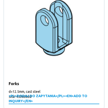
Forks
d=12.5mm, cast steel
<PL>DODAJ DO ZAPYTANIA</PL><EN>ADD TO
SKU: 45306008
INQUIRY</EN>