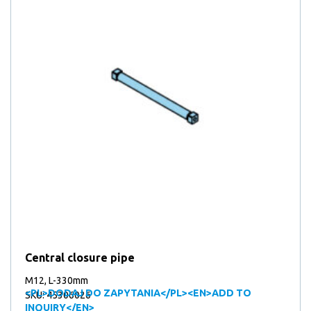
Central closure pipe
M12, L-330mm
<PL>DODAJ DO ZAPYTANIA</PL><EN>ADD TO
SKU: 45306026
INQUIRY</EN>