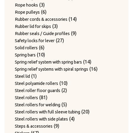
3
products
3
Rope hooks
products
6
6
Rope pulleys
products
14
14
Rubber cords & accessories
3
products
3
Rubber lid for skips
products
9
9
Rubber seals / Guide profiles
27
products
27
Safety locks for lever
6
products
6
Solid rollers
products
10
10
Spring bars
products
14
14
Spring relief system with spring bars
products
16
16
Spring relief systems with spiral springs
1
products
1
Steel lid
product
10
10
Steel polyamide rollers
2
products
2
Steel roller floor guards
81
products
81
Steel rollers
products
5
5
Steel rollers for welding
products
20
20
Steel rollers with full sleeve tubing
4
products
4
Steel rollers with side plates
9
products
9
Steps & accessories
67
products