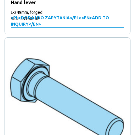
Hand lever
L-249mm, forged
<PL>DODAJ DO ZAPYTANIA</PL><EN>ADD TO
SKU: 45306002
INQUIRY</EN>