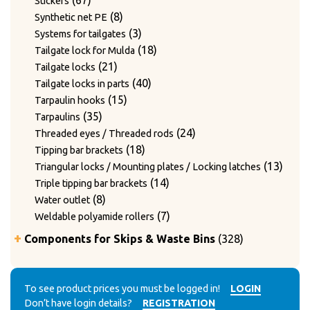
67
Stickers
products
8
8
Synthetic net PE
products
3
3
Systems for tailgates
products
18
18
Tailgate lock for Mulda
21
products
21
Tailgate locks
products
40
40
Tailgate locks in parts
15
products
15
Tarpaulin hooks
35
products
35
Tarpaulins
products
24
24
Threaded eyes / Threaded rods
18
products
18
Tipping bar brackets
products
13
13
Triangular locks / Mounting plates / Locking latches
14
produ
14
Triple tipping bar brackets
8
products
8
Water outlet
products
7
7
Weldable polyamide rollers
products
328
Components for Skips & Waste Bins
328
products
6
6
Accessories
products
3
3
Accessories for lid locking bars with round tubes
14
products
14
To see product prices you must be logged in!
LOGIN
Accessories for mounting casters
Don’t have login details?
REGISTRATION
4
products
4
Chain accessories