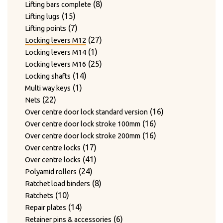
products
8
8
Lifting bars complete
15
products
15
Lifting lugs
products
7
7
Lifting points
products
27
27
Locking levers M12
1
products
1
Locking levers M14
product
25
25
Locking levers M16
14
products
14
Locking shafts
1
products
1
Multi way keys
22
product
22
Nets
products
16
16
Over centre door lock standard version
16
products
16
Over centre door lock stroke 100mm
products
16
16
Over centre door lock stroke 200mm
17
products
17
Over centre locks
products
41
41
Over centre locks
24
products
24
Polyamid rollers
products
8
8
Ratchet load binders
10
products
10
Ratchets
products
14
14
Repair plates
products
6
6
Retainer pins & accessories