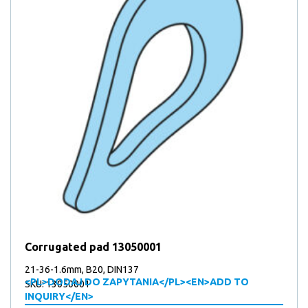
Corrugated pad 13050001
21-36-1.6mm, B20, DIN137
<PL>DODAJ DO ZAPYTANIA</PL><EN>ADD TO
SKU: 13050001
INQUIRY</EN>