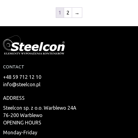
1
2
→
CONTACT
+48 59 712 12 10
info@steelcon.pl
ADDRESS
Steelcon sp. z o.o. Warblewo 24A
76-200 Warblewo
OPENING HOURS
Monday-Friday