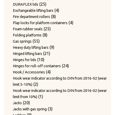
24
products
24
Twist hooks for wire diameter 3.3 – 4mm
products
17
17
Type WAGNER & WEBER
25
products
25
DURAFLEX lids
7
products
7
Wear plates
products
products
4
4
Exchangeable lifting bars
products
7
7
Wire cutting blades / Mounts for blades
8
products
8
Fire department rollers
2
products
2
Wire guide bushing
products
4
4
Flap locks for platform containers
products
12
12
Wire guide rollers
25
products
25
Foam rubber seals
products
8
products
8
Folding platforms
55
products
55
Gas springs
products
9
9
Heavy duty lifting bars
21
products
21
Hinged lifting bars
10
products
10
Hinges for lids
products
24
24
Hinges for roll-off containers
4
products
4
Hook / Accessories
products
Hook wear indicator according to DIN from 2016-02 (wear
2
2
limit 5-10%)
products
Hook wear indicator according to DIN from 2016-02 (wear
1
1
limit from 10%)
20
product
20
Jacks
products
3
3
Jacks with gas spring
9
products