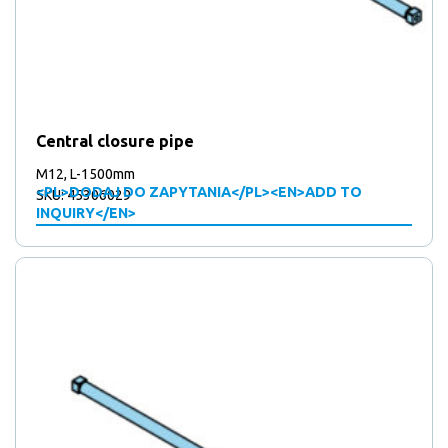
Central closure pipe
M12, L-1500mm
<PL>DODAJ DO ZAPYTANIA</PL><EN>ADD TO
SKU: 45306029
INQUIRY</EN>