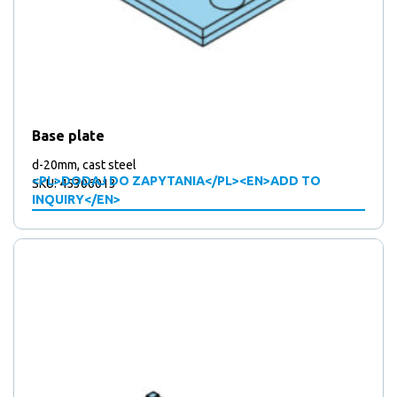
Base plate
d-20mm, cast steel
<PL>DODAJ DO ZAPYTANIA</PL><EN>ADD TO
SKU: 45306013
INQUIRY</EN>