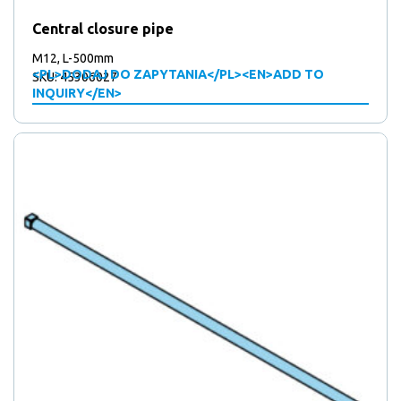
Central closure pipe
M12, L-500mm
<PL>DODAJ DO ZAPYTANIA</PL><EN>ADD TO
SKU: 45306027
INQUIRY</EN>