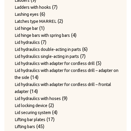
9
Ladders
products
7
7
Ladders with hooks
6
products
6
Lashing eyes
products
2
2
Latches type MARREL
1
products
1
Lid hinge bar
product
4
4
Lid hinge bars with spring bars
7
products
7
Lid hydraulics
products
6
6
Lid hydraulics double-acting in parts
7
products
7
Lid hydraulics single-acting in parts
products
5
5
Lid hydraulics with adapter for cordless drill
products
Lid hydraulics with adapter for cordless drill – adapter on
14
14
the side
products
Lid hydraulics with adapter for cordless drill – frontal
14
14
adapter
products
9
9
Lid hydraulics with hoses
2
products
2
Lid locking device
products
4
4
Lid securing system
17
products
17
Lifting bar plates
45
products
45
Lifting bars