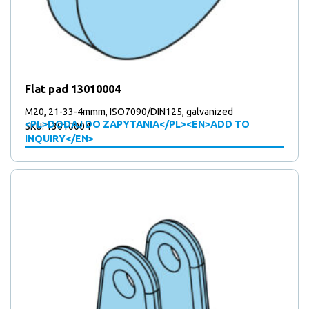
Flat pad 13010004
M20, 21-33-4mmm, ISO7090/DIN125, galvanized
<PL>DODAJ DO ZAPYTANIA</PL><EN>ADD TO
SKU: 13010004
INQUIRY</EN>