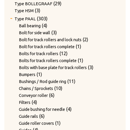
products
29
29
Type BOLLEGRAAF
3
products
3
Type HSM
products
303
303
Type PAAL
products
4
4
Ball bearing
products
3
3
Bolt for side wall
products
2
2
Bolt for track rollers and lock nuts
1
products
1
Bolt for track rollers complete
12
product
12
Bolts for track rollers
products
1
1
Bolts for track rollers complete
product
3
3
Bolts with base plate for track rollers
1
products
1
Bumpers
product
11
11
Bushings / Rod guide ring
10
products
10
Chains / Sprockets
6
products
6
Conveyor roller
4
products
4
Filters
products
4
4
Guide bushing for needle
6
products
6
Guide rails
products
1
1
Guide roller covers
4
product