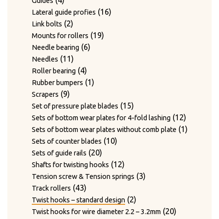
4
Guides
products
16
16
Lateral guide profies
2
products
2
Link bolts
products
19
19
Mounts for rollers
6
products
6
Needle bearing
11
products
11
Needles
products
4
4
Roller bearing
products
1
1
Rubber bumpers
9
product
9
Scrapers
products
15
15
Set of pressure plate blades
products
12
12
Sets of bottom wear plates for 4-fold lashing
products
1
1
Sets of bottom wear plates without comb plate
10
product
10
Sets of counter blades
20
products
20
Sets of guide rails
products
12
12
Shafts for twisting hooks
products
3
3
Tension screw & Tension springs
43
products
43
Track rollers
products
2
2
Twist hooks – standard design
products
20
20
Twist hooks for wire diameter 2.2 – 3.2mm