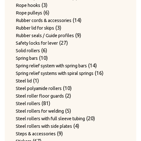
3
products
3
Rope hooks
products
6
6
Rope pulleys
products
14
14
Rubber cords & accessories
3
products
3
Rubber lid for skips
products
9
9
Rubber seals / Guide profiles
27
products
27
Safety locks for lever
6
products
6
Solid rollers
products
10
10
Spring bars
products
14
14
Spring relief system with spring bars
products
16
16
Spring relief systems with spiral springs
1
products
1
Steel lid
product
10
10
Steel polyamide rollers
2
products
2
Steel roller floor guards
81
products
81
Steel rollers
products
5
5
Steel rollers for welding
products
20
20
Steel rollers with full sleeve tubing
4
products
4
Steel rollers with side plates
9
products
9
Steps & accessories
67
products