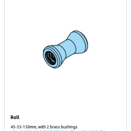
Roll
45-55-150mm, with 2 brass bushings