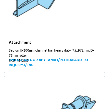
Attachment
Set, on U-200mm channel bar, heavy duty, 75x972mm, D-
75mm roller
<PL>DODAJ DO ZAPYTANIA</PL><EN>ADD TO
SKU: 454235
INQUIRY</EN>