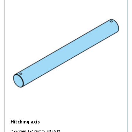
Hitching axis
D-50mm, L-476mm, S355J2