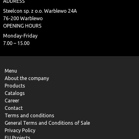
ADDRESS
Steelcon sp. z o.o. Warblewo 24A
76-200 Warblewo
OPENING HOURS
Monday-Friday
7.00 – 15.00
Menu
About the company
Products
Catalogs
Career
Contact
Terms and conditions
General Terms and Conditions of Sale
Privacy Policy
EU Projects