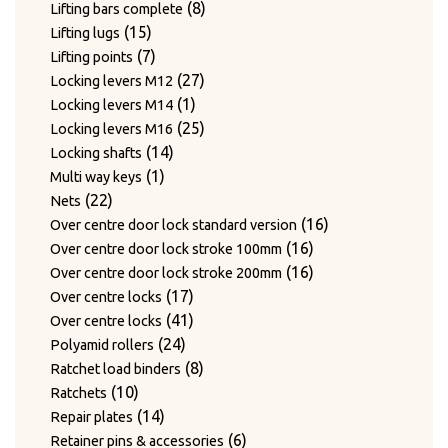
products
8
8
Lifting bars complete
15
products
15
Lifting lugs
products
7
7
Lifting points
products
27
27
Locking levers M12
1
products
1
Locking levers M14
product
25
25
Locking levers M16
14
products
14
Locking shafts
1
products
1
Multi way keys
22
product
22
Nets
products
16
16
Over centre door lock standard version
16
products
16
Over centre door lock stroke 100mm
products
16
16
Over centre door lock stroke 200mm
17
products
17
Over centre locks
products
41
41
Over centre locks
24
products
24
Polyamid rollers
products
8
8
Ratchet load binders
10
products
10
Ratchets
products
14
14
Repair plates
products
6
6
Retainer pins & accessories