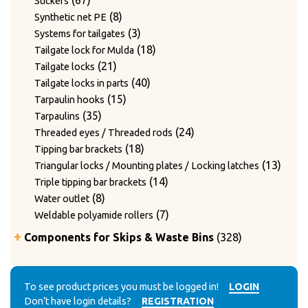
67
Stickers
products
8
8
Synthetic net PE
products
3
3
Systems for tailgates
products
18
18
Tailgate lock for Mulda
21
products
21
Tailgate locks
products
40
40
Tailgate locks in parts
15
products
15
Tarpaulin hooks
35
products
35
Tarpaulins
products
24
24
Threaded eyes / Threaded rods
18
products
18
Tipping bar brackets
products
13
13
Triangular locks / Mounting plates / Locking latches
14
produ
14
Triple tipping bar brackets
8
products
8
Water outlet
products
7
7
Weldable polyamide rollers
products
328
Components for Skips & Waste Bins
328
products
6
6
Accessories
products
3
3
Accessories for lid locking bars with round tubes
14
products
14
To see product prices you must be logged in!
LOGIN
Accessories for mounting casters
Don’t have login details?
REGISTRATION
4
products
4
Chain accessories