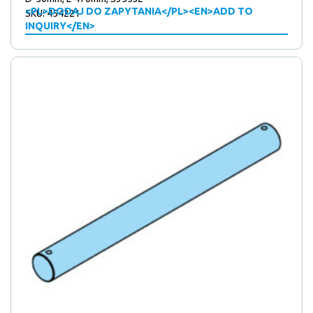
<PL>DODAJ DO ZAPYTANIA</PL><EN>ADD TO
SKU: 454221
INQUIRY</EN>