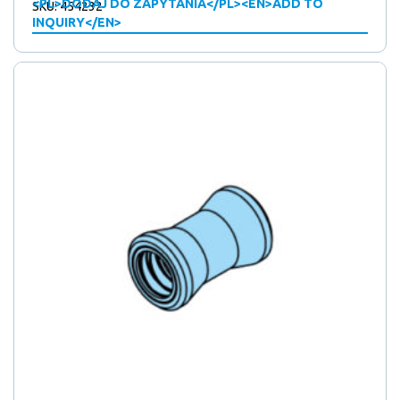
<PL>DODAJ DO ZAPYTANIA</PL><EN>ADD TO
SKU: 454232
INQUIRY</EN>