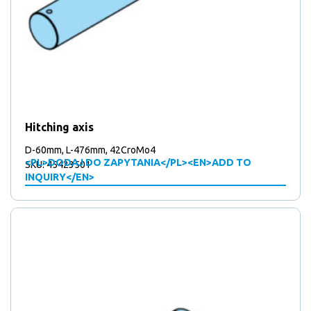
Hitching axis
D-60mm, L-476mm, 42CroMo4
<PL>DODAJ DO ZAPYTANIA</PL><EN>ADD TO
SKU: 45423501
INQUIRY</EN>