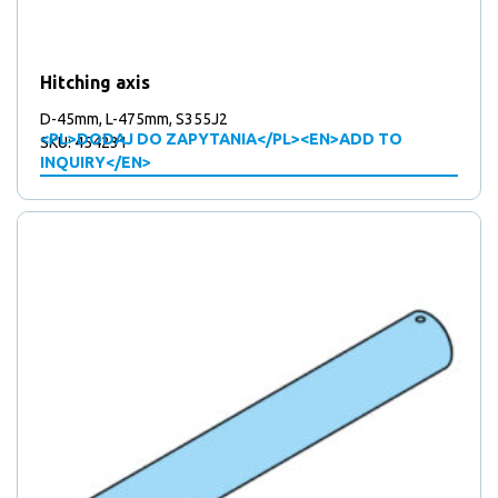
Hitching axis
D-45mm, L-475mm, S355J2
<PL>DODAJ DO ZAPYTANIA</PL><EN>ADD TO
SKU: 454231
INQUIRY</EN>