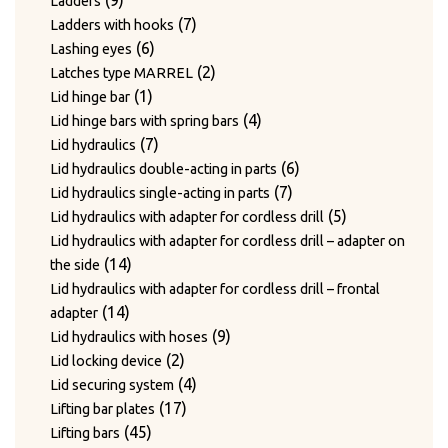
9
Ladders
products
7
7
Ladders with hooks
6
products
6
Lashing eyes
products
2
2
Latches type MARREL
1
products
1
Lid hinge bar
product
4
4
Lid hinge bars with spring bars
7
products
7
Lid hydraulics
products
6
6
Lid hydraulics double-acting in parts
7
products
7
Lid hydraulics single-acting in parts
products
5
5
Lid hydraulics with adapter for cordless drill
products
Lid hydraulics with adapter for cordless drill – adapter on
14
14
the side
products
Lid hydraulics with adapter for cordless drill – frontal
14
14
adapter
products
9
9
Lid hydraulics with hoses
2
products
2
Lid locking device
products
4
4
Lid securing system
17
products
17
Lifting bar plates
45
products
45
Lifting bars