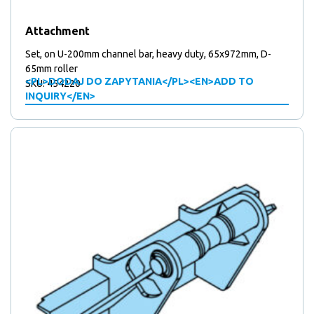
products
5
5
Mounting plates
products
41
41
Over centre locks
Attachment
15
products
15
Plates
products
67
67
Stickers
Set, on U-200mm channel bar, heavy duty, 65x972mm, D-
products
10
10
65mm roller
Support wheels
<PL>DODAJ DO ZAPYTANIA</PL><EN>ADD TO
SKU: 454220
2
products
2
Triangular locks
INQUIRY</EN>
products