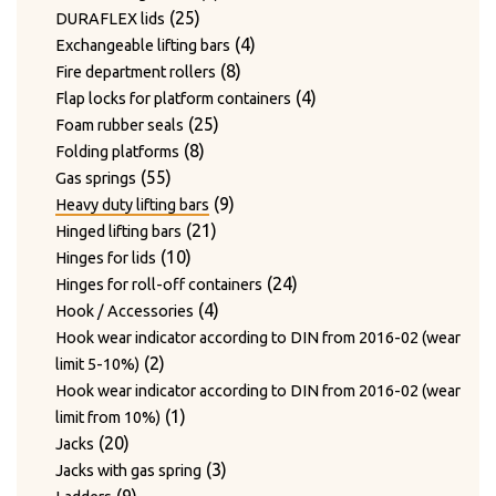
24
products
24
Twist hooks for wire diameter 3.3 – 4mm
products
17
17
Type WAGNER & WEBER
25
products
25
DURAFLEX lids
7
products
7
Wear plates
products
products
4
4
Exchangeable lifting bars
products
7
7
Wire cutting blades / Mounts for blades
8
products
8
Fire department rollers
2
products
2
Wire guide bushing
products
4
4
Flap locks for platform containers
products
12
12
Wire guide rollers
25
products
25
Foam rubber seals
products
8
products
8
Folding platforms
55
products
55
Gas springs
products
9
9
Heavy duty lifting bars
21
products
21
Hinged lifting bars
10
products
10
Hinges for lids
products
24
24
Hinges for roll-off containers
4
products
4
Hook / Accessories
products
Hook wear indicator according to DIN from 2016-02 (wear
2
2
limit 5-10%)
products
Hook wear indicator according to DIN from 2016-02 (wear
1
1
limit from 10%)
20
product
20
Jacks
products
3
3
Jacks with gas spring
9
products