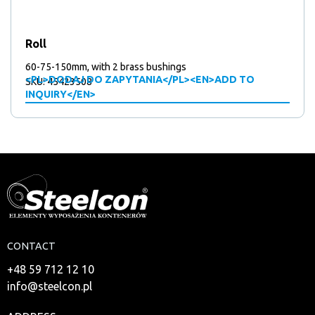
Roll
60-75-150mm, with 2 brass bushings
<PL>DODAJ DO ZAPYTANIA</PL><EN>ADD TO
SKU: 45423508
INQUIRY</EN>
CONTACT
+48 59 712 12 10
info@steelcon.pl