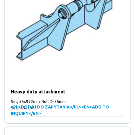
Heavy duty attachment
Set, 55x972mm, Roll D-55mm
<PL>DODAJ DO ZAPYTANIA</PL><EN>ADD TO
SKU: 454230
INQUIRY</EN>