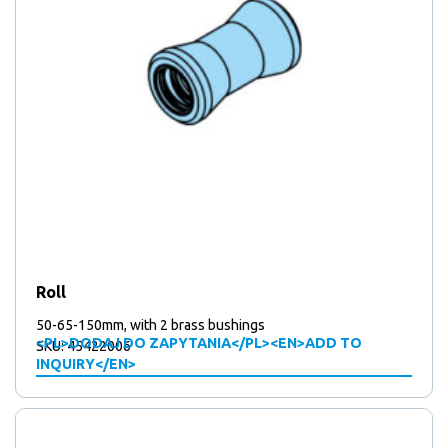
Roll
50-65-150mm, with 2 brass bushings
<PL>DODAJ DO ZAPYTANIA</PL><EN>ADD TO
SKU: 45422006
INQUIRY</EN>