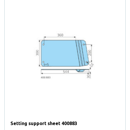
3
products
3
Door locking hooks
25
products
25
DURAFLEX lids
products
4
4
Exchangeable lifting bars
8
products
8
Fire department rollers
products
4
4
Flap locks for platform containers
25
products
25
Foam rubber seals
8
products
8
Folding platforms
55
products
55
Gas springs
products
9
9
Heavy duty lifting bars
21
products
21
Hinged lifting bars
10
products
10
Hinges for lids
products
24
24
Hinges for roll-off containers
4
products
4
Hook / Accessories
products
Hook wear indicator according to DIN from 2016-02 (wear
2
2
limit 5-10%)
products
Hook wear indicator according to DIN from 2016-02 (wear
1
1
limit from 10%)
20
product
20
Jacks
Setting support sheet 400883
products
3
3
Jacks with gas spring