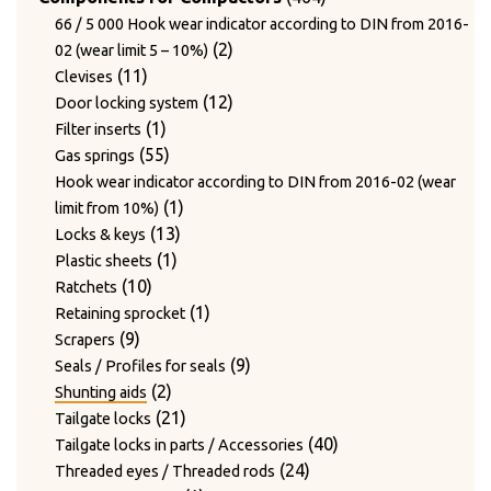
products
29
29
Type BOLLEGRAAF
products
66 / 5 000 Hook wear indicator according to DIN from 2016-
3
products
3
Type HSM
2
2
02 (wear limit 5 – 10%)
products
303
303
Type PAAL
11
products
11
Clevises
products
4
8
4
8
Type PRESONA
Ball bearing
products
12
12
Door locking system
products
products
3
3
Bolt for side wall
1
products
1
Filter inserts
products
2
2
Bolt for track rollers and lock nuts
product
55
55
Gas springs
1
products
1
Bolt for track rollers complete
products
Hook wear indicator according to DIN from 2016-02 (wear
12
product
12
Bolts for track rollers
1
1
limit from 10%)
products
1
1
Bolts for track rollers complete
13
product
13
Locks & keys
product
3
3
Bolts with base plate for track rollers
1
products
1
Plastic sheets
1
products
1
Bumpers
10
product
10
Ratchets
product
11
11
Bushings / Rod guide ring
products
1
1
Retaining sprocket
10
products
10
Chains / Sprockets
9
product
9
Scrapers
6
products
6
Conveyor roller
products
9
9
Seals / Profiles for seals
4
products
4
Filters
2
products
2
Shunting aids
products
4
4
Guide bushing for needle
products
21
21
Tailgate locks
6
products
6
Guide rails
products
40
40
Tailgate locks in parts / Accessories
products
1
1
Guide roller covers
24
products
24
Threaded eyes / Threaded rods
4
product