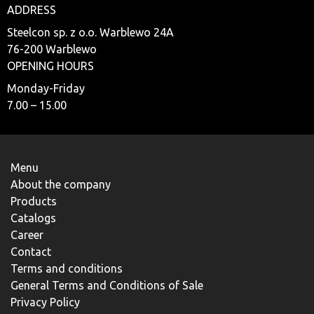
ADDRESS
Steelcon sp. z o.o. Warblewo 24A
76-200 Warblewo
OPENING HOURS
Monday-Friday
7.00 – 15.00
Menu
About the company
Products
Catalogs
Career
Contact
Terms and conditions
General Terms and Conditions of Sale
Privacy Policy