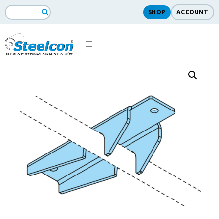
SHOP
ACCOUNT
Search