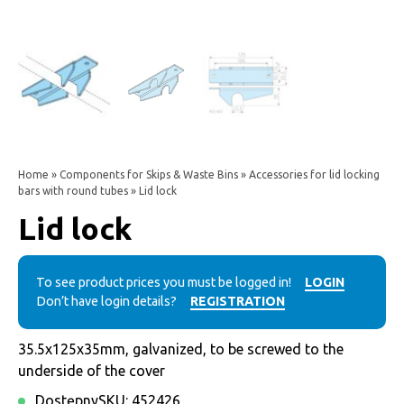
Home
»
Components for Skips & Waste Bins
»
Accessories for lid locking
bars with round tubes
» Lid lock
Lid lock
To see product prices you must be logged in!
LOGIN
Don’t have login details?
REGISTRATION
35.5x125x35mm, galvanized, to be screwed to the
underside of the cover
Dostępny
SKU:
452426