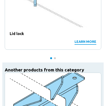
Lid lock
LEARN MORE
Another products from this category