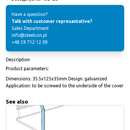
Have a question?
Talk with customer represantative?
Sales Department
info@steelcon.pl
+48 59 712 12 09
Description
Product parameters:
Dimensions: 35.5x125x35mm Design: galvanized
Application: to be screwed to the underside of the cover
See also