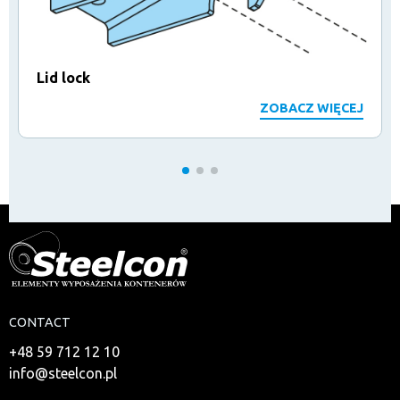
Lid lock
ZOBACZ WIĘCEJ
CONTACT
+48 59 712 12 10
info@steelcon.pl