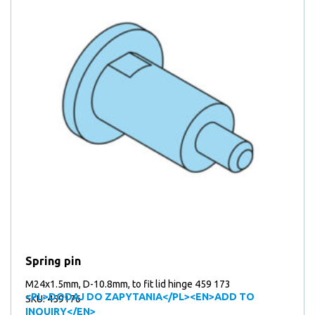
Spring pin
M24x1.5mm, D-10.8mm, to fit lid hinge 459 173
<PL>DODAJ DO ZAPYTANIA</PL><EN>ADD TO
SKU: 459176
INQUIRY</EN>