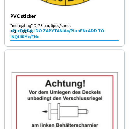
products
13
13
Triangular locks / Mounting plates / Locking latches
14
produ
14
Triple tipping bar brackets
8
products
PVC sticker
8
Water outlet
products
7
7
Weldable polyamide rollers
“mehrjährig” D-75mm, 6pcs/sheet
products
<PL>DODAJ DO ZAPYTANIA</PL><EN>ADD TO
SKU: 459243
INQUIRY</EN>