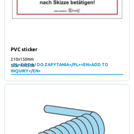
PVC sticker
210x150mm
<PL>DODAJ DO ZAPYTANIA</PL><EN>ADD TO
SKU: 459258
INQUIRY</EN>