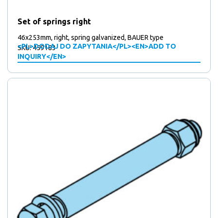
Set of springs right
46x253mm, right, spring galvanized, BAUER type
<PL>DODAJ DO ZAPYTANIA</PL><EN>ADD TO
SKU: 459183
INQUIRY</EN>