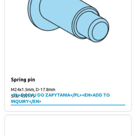
Spring pin
M24x1.5mm, D-17.8mm
<PL>DODAJ DO ZAPYTANIA</PL><EN>ADD TO
SKU: 459175
INQUIRY</EN>