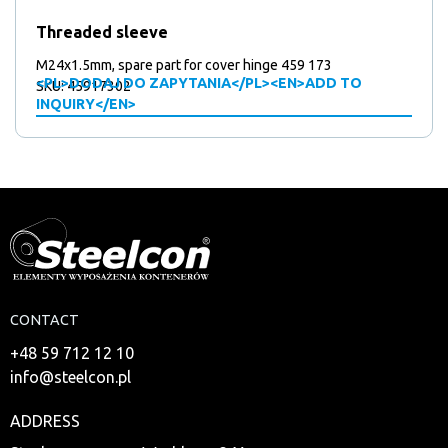
Threaded sleeve
M24x1.5mm, spare part for cover hinge 459 173
<PL>DODAJ DO ZAPYTANIA</PL><EN>ADD TO
SKU: 45917302
INQUIRY</EN>
CONTACT
+48 59 712 12 10
info@steelcon.pl
ADDRESS