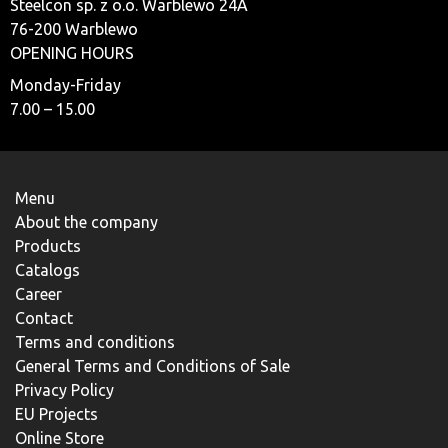
Steelcon sp. z o.o. Warblewo 24A
76-200 Warblewo
OPENING HOURS
Monday-Friday
7.00 – 15.00
Menu
About the company
Products
Catalogs
Career
Contact
Terms and conditions
General Terms and Conditions of Sale
Privacy Policy
EU Projects
Online Store