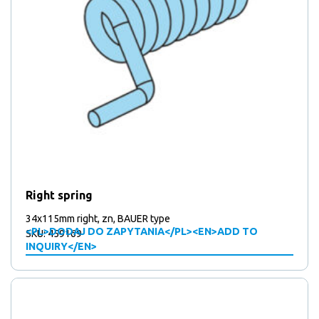
Right spring
34x115mm right, zn, BAUER type
<PL>DODAJ DO ZAPYTANIA</PL><EN>ADD TO
SKU: 459169
INQUIRY</EN>