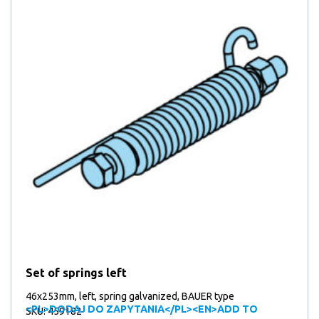
Set of springs left
46x253mm, left, spring galvanized, BAUER type
<PL>DODAJ DO ZAPYTANIA</PL><EN>ADD TO
SKU: 459182