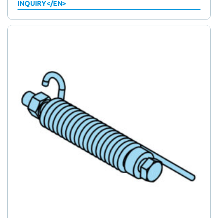
INQUIRY</EN>