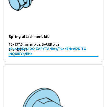
Spring attachment kit
16×137.5mm, zn pipe, BAUER type
<PL>DODAJ DO ZAPYTANIA</PL><EN>ADD TO
SKU: 459181
INQUIRY</EN>