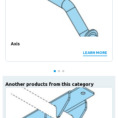
Axis
LEARN MORE
Another products from this category