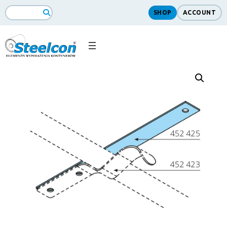
SHOP
ACCOUNT
Search