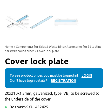
Home
»
Components for Skips & Waste Bins
»
Accessories for lid locking
bars with round tubes
» Cover lock plate
Cover lock plate
To see product prices you must be logged in!
LOGIN
Don’t have login details?
REGISTRATION
20x210x1.5mm, galvanized, type IVB, to be screwed to
the underside of the cover
Dostępny
SKU:
452425