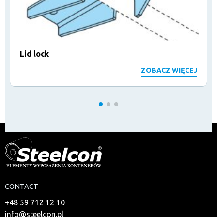
Lid lock
ZOBACZ WIĘCEJ
CONTACT
+48 59 712 12 10
info@steelcon.pl