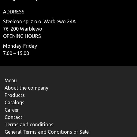
ADDRESS
Steelcon sp. z o.o. Warblewo 24A
76-200 Warblewo
OPENING HOURS
Monday-Friday
7.00 – 15.00
Menu
About the company
Products
Catalogs
Career
Contact
Terms and conditions
General Terms and Conditions of Sale