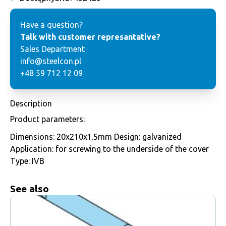
Have a question?
Talk with customer represantative?
Sales Department
info@steelcon.pl
+48 59 712 12 09
Description
Product parameters:
Dimensions: 20x210x1.5mm Design: galvanized
Application: for screwing to the underside of the cover
Type: IVB
See also