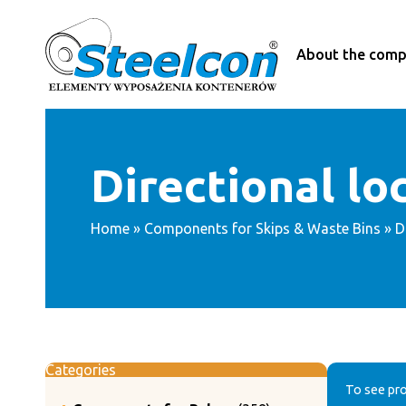
Skip
to
content
About the com
Directional lo
Home
»
Components for Skips & Waste Bins
» D
Categories
To see pro
358