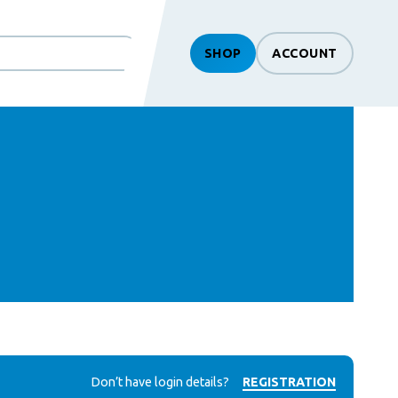
SHOP
ACCOUNT
Don’t have login details?
REGISTRATION