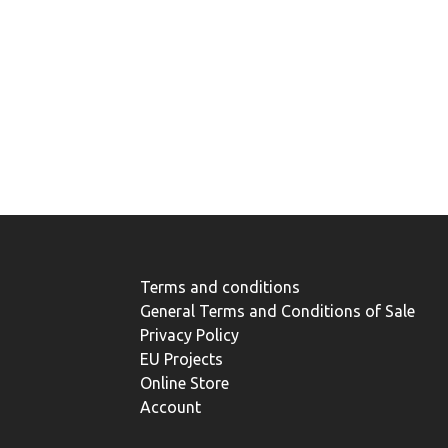
Terms and conditions
General Terms and Conditions of Sale
Privacy Policy
EU Projects
Online Store
Account