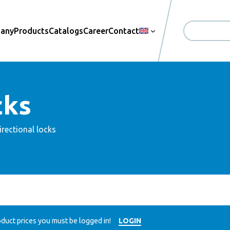
pany
Products
Catalogs
Career
Contact
Search
cks
irectional locks
duct prices you must be logged in!
LOGIN