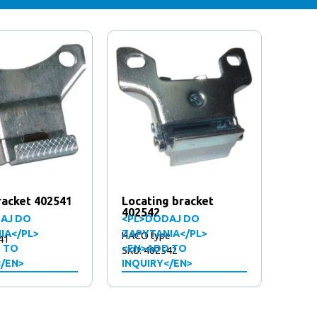
racket 402541
Locating bracket
402542
AJ DO
<PL>DODAJ DO
IA</PL>
ZAPYTANIA</PL>
HACO type
41
 TO
<EN>ADD TO
SKU: 402542
</EN>
INQUIRY</EN>