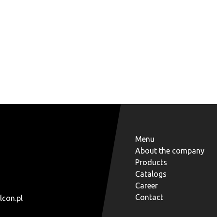
Menu
About the company
Products
Catalogs
Career
Contact
lcon.pl