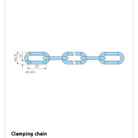
Clamping chain