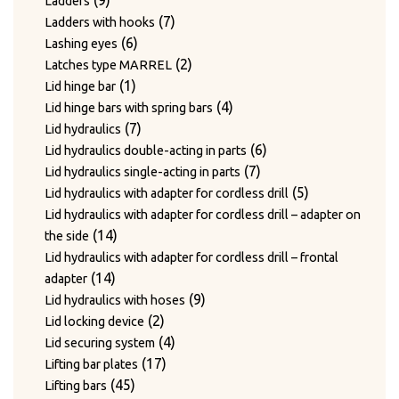
9
Ladders
products
7
7
Ladders with hooks
6
products
6
Lashing eyes
products
2
2
Latches type MARREL
1
products
1
Lid hinge bar
product
4
4
Lid hinge bars with spring bars
7
products
7
Lid hydraulics
products
6
6
Lid hydraulics double-acting in parts
7
products
7
Lid hydraulics single-acting in parts
products
5
5
Lid hydraulics with adapter for cordless drill
products
Lid hydraulics with adapter for cordless drill – adapter on
14
14
the side
products
Lid hydraulics with adapter for cordless drill – frontal
14
14
adapter
products
9
9
Lid hydraulics with hoses
2
products
2
Lid locking device
products
4
4
Lid securing system
17
products
17
Lifting bar plates
45
products
45
Lifting bars