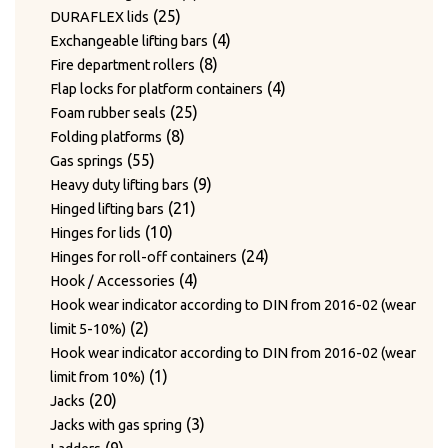
24
products
24
Twist hooks for wire diameter 3.3 – 4mm
products
17
17
Type WAGNER & WEBER
25
products
25
DURAFLEX lids
7
products
7
Wear plates
products
products
4
4
Exchangeable lifting bars
products
7
7
Wire cutting blades / Mounts for blades
8
products
8
Fire department rollers
2
products
2
Wire guide bushing
products
4
4
Flap locks for platform containers
products
12
12
Wire guide rollers
25
products
25
Foam rubber seals
products
8
products
8
Folding platforms
55
products
55
Gas springs
products
9
9
Heavy duty lifting bars
21
products
21
Hinged lifting bars
10
products
10
Hinges for lids
products
24
24
Hinges for roll-off containers
4
products
4
Hook / Accessories
products
Hook wear indicator according to DIN from 2016-02 (wear
2
2
limit 5-10%)
products
Hook wear indicator according to DIN from 2016-02 (wear
1
1
limit from 10%)
20
product
20
Jacks
products
3
3
Jacks with gas spring
9
products