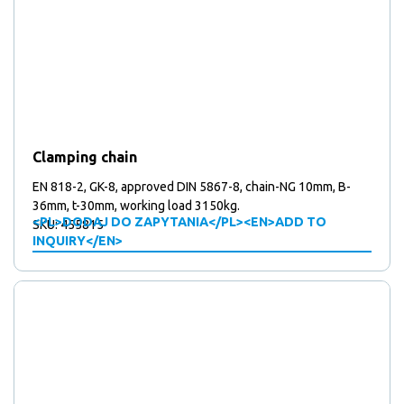
Clamping chain
EN 818-2, GK-8, approved DIN 5867-8, chain-NG 10mm, B-
36mm, t-30mm, working load 3150kg.
<PL>DODAJ DO ZAPYTANIA</PL><EN>ADD TO
SKU: 455815
INQUIRY</EN>