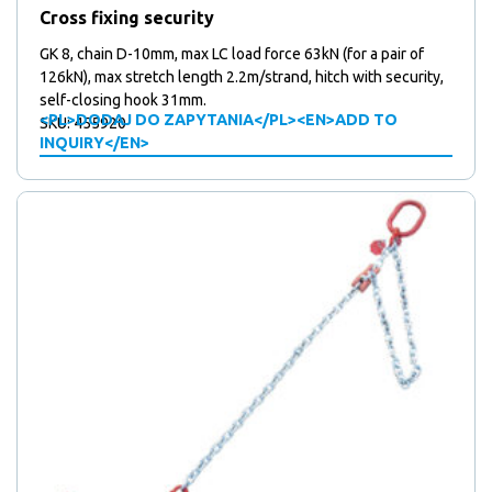
Cross fixing security
GK 8, chain D-10mm, max LC load force 63kN (for a pair of
126kN), max stretch length 2.2m/strand, hitch with security,
self-closing hook 31mm.
<PL>DODAJ DO ZAPYTANIA</PL><EN>ADD TO
SKU: 455920
INQUIRY</EN>