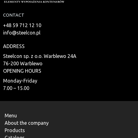
CONTACT
+48 59 712 12 10
info@steelcon.pl
ADDRESS
Steelcon sp. z o.o. Warblewo 24A
76-200 Warblewo
OPENING HOURS
Monday-Friday
7.00 – 15.00
Menu
About the company
Products
Catalogs