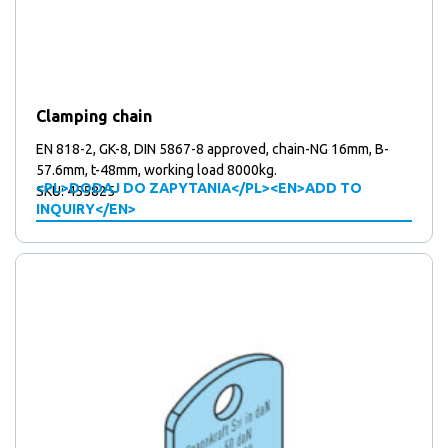
Clamping chain
EN 818-2, GK-8, DIN 5867-8 approved, chain-NG 16mm, B-
57.6mm, t-48mm, working load 8000kg.
<PL>DODAJ DO ZAPYTANIA</PL><EN>ADD TO
SKU: 455825
INQUIRY</EN>