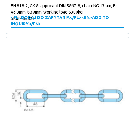
EN 818-2, GK-8, approved DIN 5867-8, chain-NG 13mm, B-
46.8mm, t-39mm, working load 5300kg.
<PL>DODAJ DO ZAPYTANIA</PL><EN>ADD TO
SKU: 455820
INQUIRY</EN>