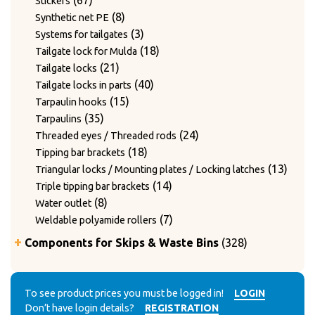
67
Stickers
products
8
8
Synthetic net PE
products
3
3
Systems for tailgates
products
18
18
Tailgate lock for Mulda
21
products
21
Tailgate locks
products
40
40
Tailgate locks in parts
15
products
15
Tarpaulin hooks
35
products
35
Tarpaulins
products
24
24
Threaded eyes / Threaded rods
18
products
18
Tipping bar brackets
products
13
13
Triangular locks / Mounting plates / Locking latches
14
produ
14
Triple tipping bar brackets
8
products
8
Water outlet
products
7
7
Weldable polyamide rollers
products
328
Components for Skips & Waste Bins
328
products
6
6
Accessories
products
3
3
Accessories for lid locking bars with round tubes
14
products
14
To see product prices you must be logged in!
LOGIN
Accessories for mounting casters
Don’t have login details?
REGISTRATION
4
products
4
Chain accessories