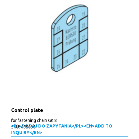
Control plate
for fastening chain GK 8
<PL>DODAJ DO ZAPYTANIA</PL><EN>ADD TO
SKU: 455830
INQUIRY</EN>