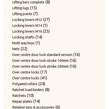
products
8
8
Lifting bars complete
15
products
15
Lifting lugs
products
7
7
Lifting points
products
27
27
Locking levers M12
1
products
1
Locking levers M14
product
25
25
Locking levers M16
14
products
14
Locking shafts
1
products
1
Multi way keys
22
product
22
Nets
products
16
16
Over centre door lock standard version
16
products
16
Over centre door lock stroke 100mm
products
16
16
Over centre door lock stroke 200mm
17
products
17
Over centre locks
products
41
41
Over centre locks
24
products
24
Polyamid rollers
products
8
8
Ratchet load binders
10
products
10
Ratchets
products
14
14
Repair plates
products
6
6
Retainer pins & accessories