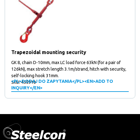
Trapezoidal mounting security
GK 8, chain D-10mm, max LC load force 63kN (for a pair of
126kN), max stretch length 3.1m/strand, hitch with security,
self-locking hook 31mm.
<PL>DODAJ DO ZAPYTANIA</PL><EN>ADD TO
SKU: 455910
INQUIRY</EN>