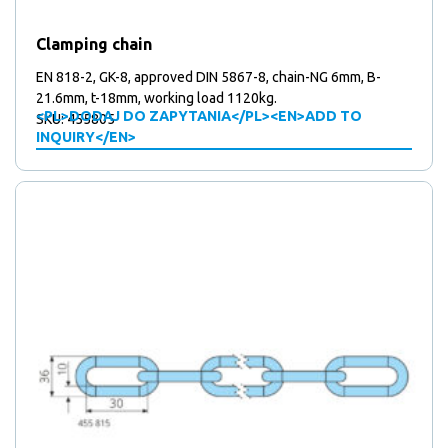
products
5
5
Mounting plates
products
41
41
Over centre locks
Clamping chain
15
products
15
Plates
products
67
67
Stickers
EN 818-2, GK-8, approved DIN 5867-8, chain-NG 6mm, B-
products
10
10
21.6mm, t-18mm, working load 1120kg.
Support wheels
<PL>DODAJ DO ZAPYTANIA</PL><EN>ADD TO
SKU: 455805
2
products
2
Triangular locks
INQUIRY</EN>
products