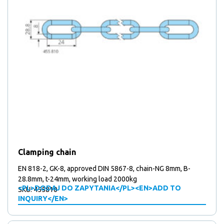
Clamping chain
EN 818-2, GK-8, approved DIN 5867-8, chain-NG 8mm, B-
28.8mm, t-24mm, working load 2000kg
<PL>DODAJ DO ZAPYTANIA</PL><EN>ADD TO
SKU: 455810
INQUIRY</EN>