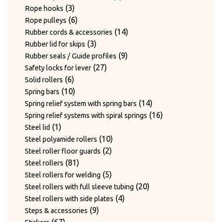
3
products
3
Rope hooks
products
6
6
Rope pulleys
products
14
14
Rubber cords & accessories
3
products
3
Rubber lid for skips
products
9
9
Rubber seals / Guide profiles
27
products
27
Safety locks for lever
6
products
6
Solid rollers
products
10
10
Spring bars
products
14
14
Spring relief system with spring bars
products
16
16
Spring relief systems with spiral springs
1
products
1
Steel lid
product
10
10
Steel polyamide rollers
2
products
2
Steel roller floor guards
81
products
81
Steel rollers
products
5
5
Steel rollers for welding
products
20
20
Steel rollers with full sleeve tubing
4
products
4
Steel rollers with side plates
9
products
9
Steps & accessories
67
products