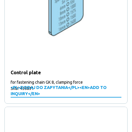
Control plate
for fastening chain GK 8, clamping force
<PL>DODAJ DO ZAPYTANIA</PL><EN>ADD TO
SKU: 455831
INQUIRY</EN>