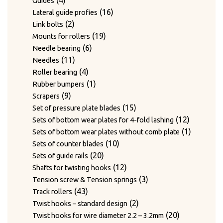
4
Guides
products
16
16
Lateral guide profies
2
products
2
Link bolts
products
19
19
Mounts for rollers
6
products
6
Needle bearing
11
products
11
Needles
products
4
4
Roller bearing
products
1
1
Rubber bumpers
9
product
9
Scrapers
products
15
15
Set of pressure plate blades
products
12
12
Sets of bottom wear plates for 4-fold lashing
products
1
1
Sets of bottom wear plates without comb plate
10
product
10
Sets of counter blades
20
products
20
Sets of guide rails
products
12
12
Shafts for twisting hooks
products
3
3
Tension screw & Tension springs
43
products
43
Track rollers
products
2
2
Twist hooks – standard design
products
20
20
Twist hooks for wire diameter 2.2 – 3.2mm