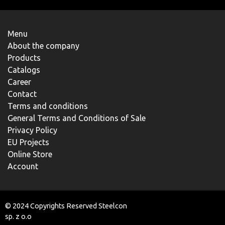
Menu
About the company
Products
Catalogs
Career
Contact
Terms and conditions
General Terms and Conditions of Sale
Privacy Policy
EU Projects
Online Store
Account
© 2024 Copyrights Reserved Steelcon
sp. z o.o