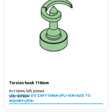
Torsion hook 116mm
H=116mm, left, primed
<PL>DODAJ DO ZAPYTANIA</PL><EN>ADD TO
SKU: 467084
INQUIRY</EN>