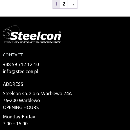
1
2
→
CONTACT
+48 59 712 12 10
info@steelcon.pl
ADDRESS
Steelcon sp. z o.o. Warblewo 24A
76-200 Warblewo
OPENING HOURS
Monday-Friday
7.00 – 15.00