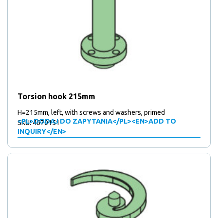
Torsion hook 215mm
H=215mm, left, with screws and washers, primed
<PL>DODAJ DO ZAPYTANIA</PL><EN>ADD TO
SKU: 4670151
INQUIRY</EN>