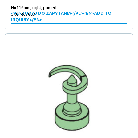
H=116mm, right, primed
<PL>DODAJ DO ZAPYTANIA</PL><EN>ADD TO
SKU: 467083
INQUIRY</EN>