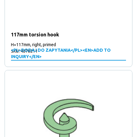
117mm torsion hook
H=117mm, right, primed
<PL>DODAJ DO ZAPYTANIA</PL><EN>ADD TO
SKU: 4670211
INQUIRY</EN>