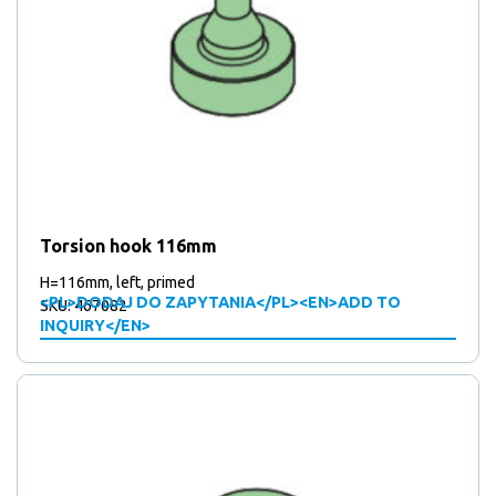
Torsion hook 116mm
H=116mm, left, primed
<PL>DODAJ DO ZAPYTANIA</PL><EN>ADD TO
SKU: 467082
INQUIRY</EN>