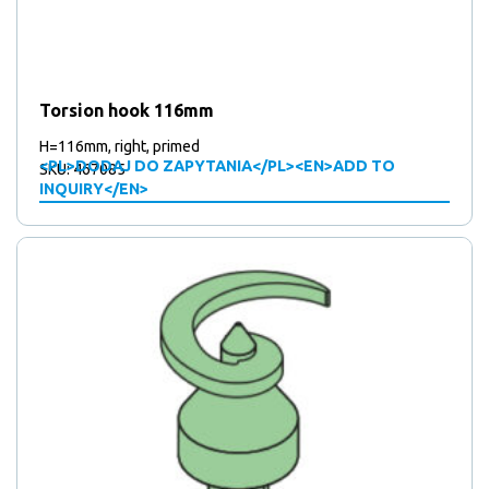
Torsion hook 116mm
H=116mm, right, primed
<PL>DODAJ DO ZAPYTANIA</PL><EN>ADD TO
SKU: 467085
INQUIRY</EN>