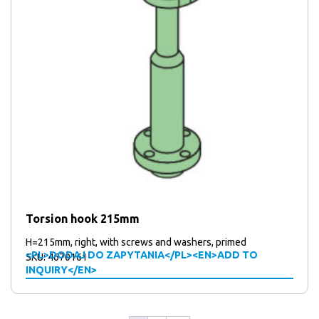
Torsion hook 215mm
H=215mm, right, with screws and washers, primed
<PL>DODAJ DO ZAPYTANIA</PL><EN>ADD TO
SKU: 4670161
INQUIRY</EN>