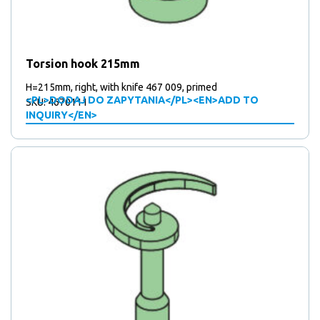
Torsion hook 215mm
H=215mm, right, with knife 467 009, primed
<PL>DODAJ DO ZAPYTANIA</PL><EN>ADD TO
SKU: 4670111
INQUIRY</EN>