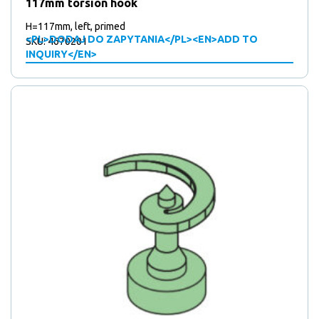
8
products
117mm torsion hook
8
Water outlet
products
7
7
Weldable polyamide rollers
H=117mm, left, primed
products
<PL>DODAJ DO ZAPYTANIA</PL><EN>ADD TO
SKU: 4670201
INQUIRY</EN>