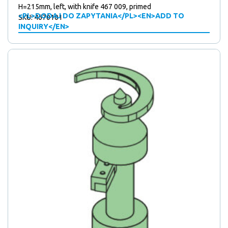
H=215mm, left, with knife 467 009, primed
<PL>DODAJ DO ZAPYTANIA</PL><EN>ADD TO
SKU: 4670101
INQUIRY</EN>