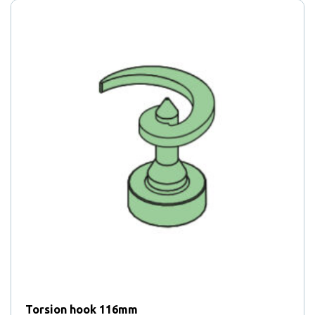
Torsion hook 116mm