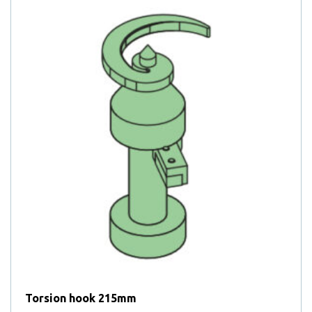
Torsion hook 215mm