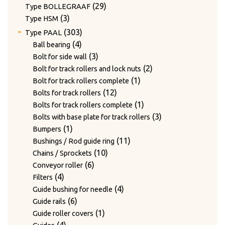
products
29
29
Type BOLLEGRAAF
3
products
3
Type HSM
products
303
303
Type PAAL
products
4
4
Ball bearing
products
3
3
Bolt for side wall
products
2
2
Bolt for track rollers and lock nuts
1
products
1
Bolt for track rollers complete
12
product
12
Bolts for track rollers
products
1
1
Bolts for track rollers complete
product
3
3
Bolts with base plate for track rollers
1
products
1
Bumpers
product
11
11
Bushings / Rod guide ring
10
products
10
Chains / Sprockets
6
products
6
Conveyor roller
4
products
4
Filters
products
4
4
Guide bushing for needle
6
products
6
Guide rails
products
1
1
Guide roller covers
4
product