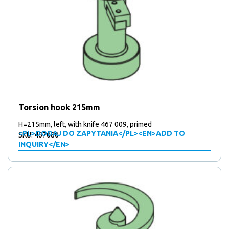
Torsion hook 215mm
H=215mm, left, with knife 467 009, primed
<PL>DODAJ DO ZAPYTANIA</PL><EN>ADD TO
SKU: 467080
INQUIRY</EN>