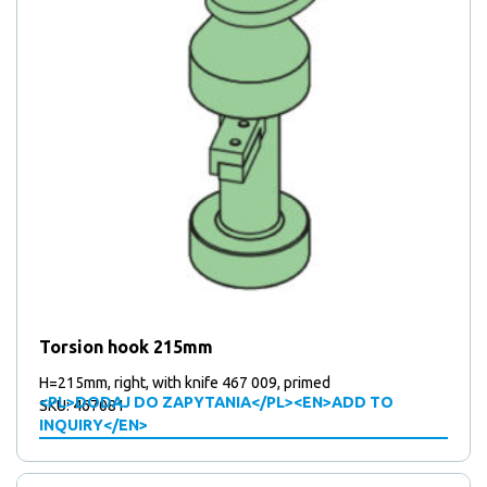
Torsion hook 215mm
H=215mm, right, with knife 467 009, primed
<PL>DODAJ DO ZAPYTANIA</PL><EN>ADD TO
SKU: 467081
INQUIRY</EN>