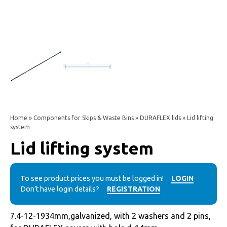
Home
»
Components for Skips & Waste Bins
»
DURAFLEX lids
» Lid lifting
system
Lid lifting system
To see product prices you must be logged in!
LOGIN
Don’t have login details?
REGISTRATION
7.4-12-1934mm,galvanized, with 2 washers and 2 pins,