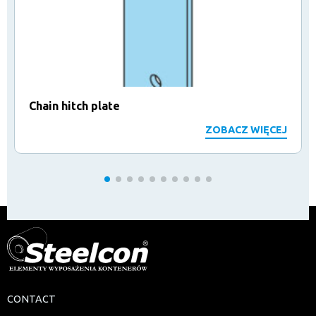
Chain hitch plate
ZOBACZ WIĘCEJ
CONTACT