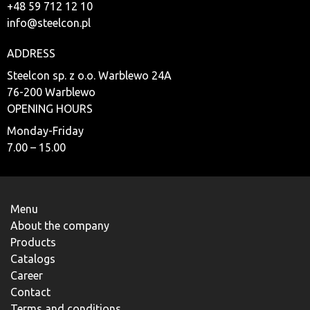
+48 59 712 12 10
info@steelcon.pl
ADDRESS
Steelcon sp. z o.o. Warblewo 24A
76-200 Warblewo
OPENING HOURS
Monday-Friday
7.00 – 15.00
Menu
About the company
Products
Catalogs
Career
Contact
Terms and conditions