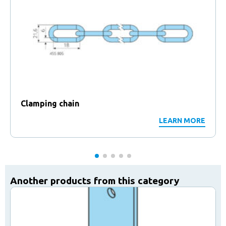
Clamping chain
LEARN MORE
Another products from this category