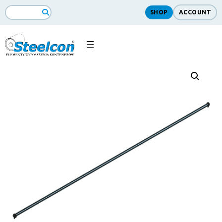
SHOP
ACCOUNT
Search