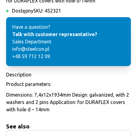
for DURAFLEX covers with hole d-14mm
Dostępny
SKU:
452321
Have a question?
Talk with customer represantative?
Sales Department
info@steelcon.pl
+48 59 712 12 09
Description
Product parameters:
Dimensions: 7,4x12x1934mm Design: galvanized, with 2
washers and 2 pins Application: for DURAFLEX covers
with hole d – 14mm
See also