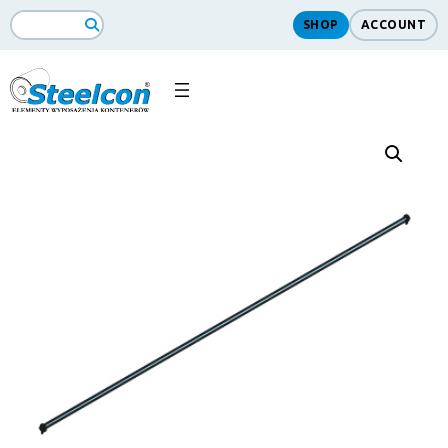
SHOP
ACCOUNT
Search