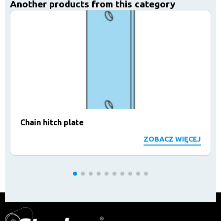
Another products from this category
Chain hitch plate
ZOBACZ WIĘCEJ