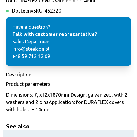
for DURAFLEX covers with hole d-14mm
Dostępny
SKU:
452320
Have a question?
Talk with customer represantative?
Sales Department
info@steelcon.pl
+48 59 712 12 09
Description
Product parameters:
Dimensions: 7, x12x1870mm Design: galvanized, with 2
washers and 2 pinsApplication: for DURAFLEX covers
with hole d – 14mm
See also