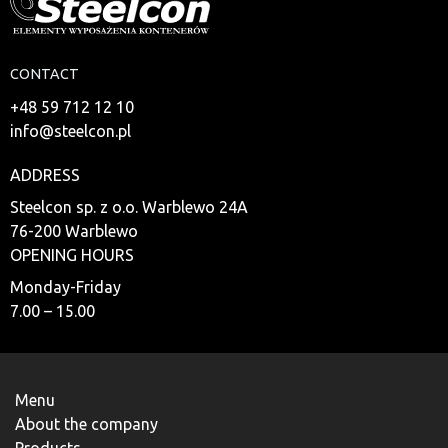
CONTACT
+48 59 712 12 10
info@steelcon.pl
ADDRESS
Steelcon sp. z o.o. Warblewo 24A
76-200 Warblewo
OPENING HOURS
Monday-Friday
7.00 – 15.00
Menu
About the company