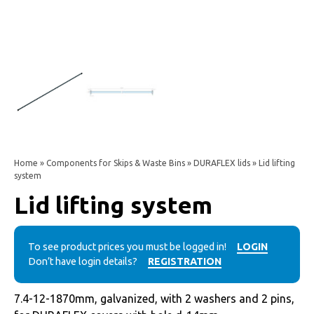
Home
»
Components for Skips & Waste Bins
»
DURAFLEX lids
» Lid lifting
system
Lid lifting system
To see product prices you must be logged in!
LOGIN
Don’t have login details?
REGISTRATION
7.4-12-1870mm, galvanized, with 2 washers and 2 pins,