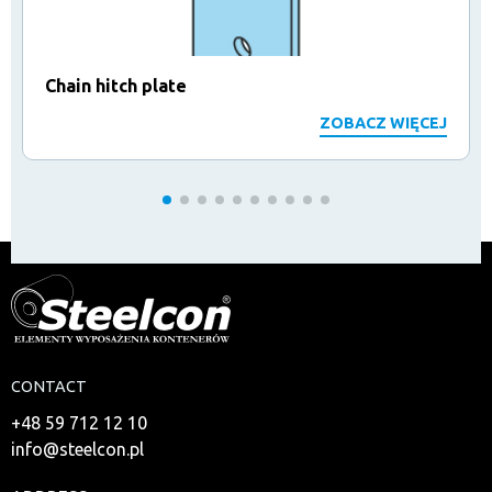
Chain hitch plate
ZOBACZ WIĘCEJ
CONTACT
+48 59 712 12 10
info@steelcon.pl