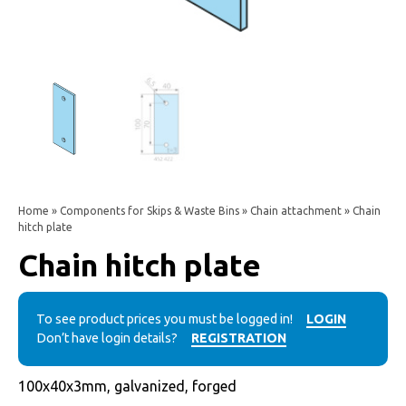
Home
»
Components for Skips & Waste Bins
»
Chain attachment
» Chain
hitch plate
Chain hitch plate
To see product prices you must be logged in!
LOGIN
Don’t have login details?
REGISTRATION
100x40x3mm, galvanized, forged