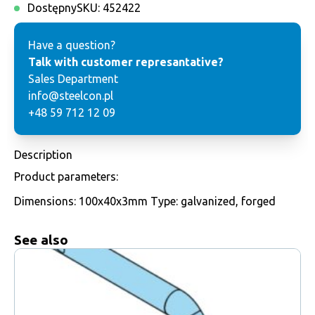
Dostępny
SKU:
452422
Have a question?
Talk with customer represantative?
Sales Department
info@steelcon.pl
+48 59 712 12 09
Description
Product parameters:
Dimensions: 100x40x3mm Type: galvanized, forged
See also