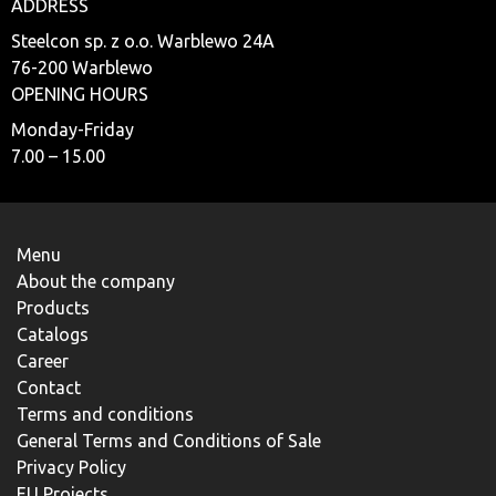
ADDRESS
Steelcon sp. z o.o. Warblewo 24A
76-200 Warblewo
OPENING HOURS
Monday-Friday
7.00 – 15.00
Menu
About the company
Products
Catalogs
Career
Contact
Terms and conditions
General Terms and Conditions of Sale
Privacy Policy
EU Projects