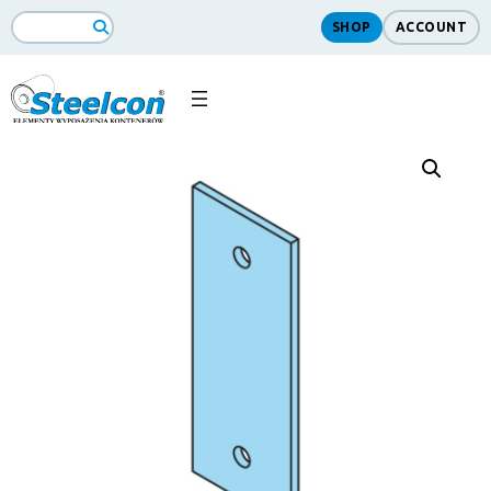
SHOP
ACCOUNT
Search