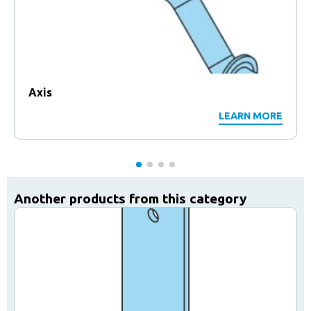
Axis
LEARN MORE
Another products from this category