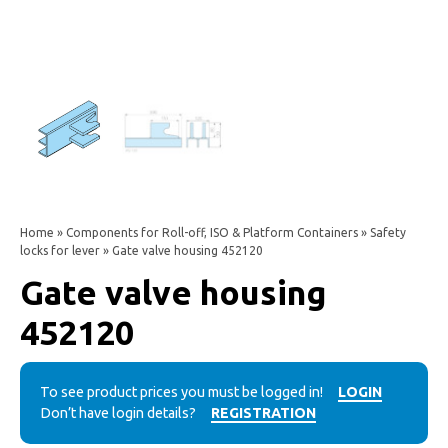
Home
»
Components for Roll-off, ISO & Platform Containers
»
Safety
locks for lever
» Gate valve housing 452120
Gate valve housing
452120
To see product prices you must be logged in!
LOGIN
Don’t have login details?
REGISTRATION