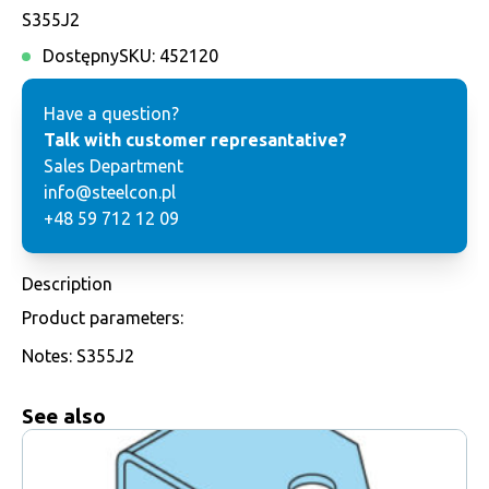
S355J2
Dostępny
SKU:
452120
Have a question?
Talk with customer represantative?
Sales Department
info@steelcon.pl
+48 59 712 12 09
Description
Product parameters:
Notes: S355J2
See also