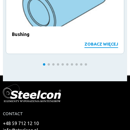
Bushing
ZOBACZ WIĘCEJ
CONTACT
+48 59 712 12 10