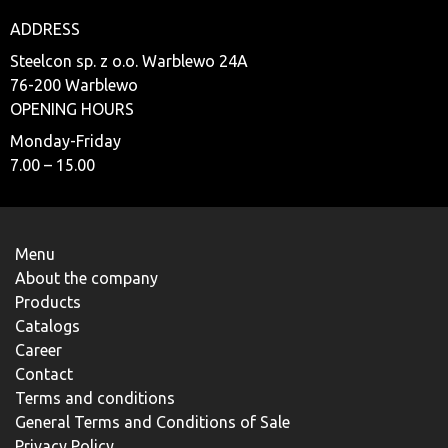
ADDRESS
Steelcon sp. z o.o. Warblewo 24A
76-200 Warblewo
OPENING HOURS
Monday-Friday
7.00 – 15.00
Menu
About the company
Products
Catalogs
Career
Contact
Terms and conditions
General Terms and Conditions of Sale
Privacy Policy