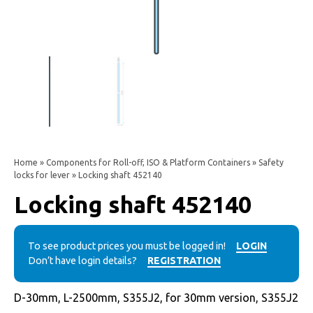
Home
»
Components for Roll-off, ISO & Platform Containers
»
Safety
locks for lever
» Locking shaft 452140
Locking shaft 452140
To see product prices you must be logged in!
LOGIN
Don’t have login details?
REGISTRATION
D-30mm, L-2500mm, S355J2, for 30mm version, S355J2