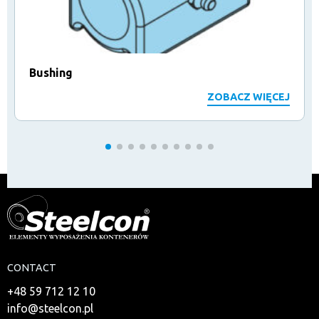
Bushing
ZOBACZ WIĘCEJ
CONTACT
+48 59 712 12 10
info@steelcon.pl