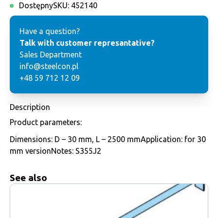
Dostępny
SKU:
452140
Have a question?
Talk with customer represantative?
Sales Department
info@steelcon.pl
+48 59 712 12 09
Description
Product parameters:
Dimensions: D – 30 mm, L – 2500 mmApplication: for 30
mm versionNotes: S355J2
See also