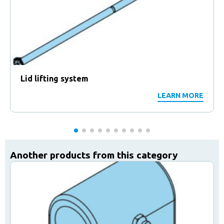
Lid lifting system
LEARN MORE
Another products from this category