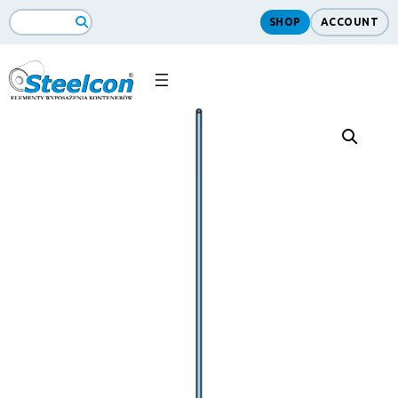
SHOP
ACCOUNT
Search