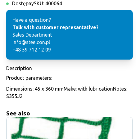
Dostępny
SKU:
400064
Have a question?
Talk with customer represantative?
Sales Department
info@steelcon.pl
+48 59 712 12 09
Description
Product parameters:
Dimensions: 45 x 360 mmMake: with lubricationNotes:
S355J2
See also