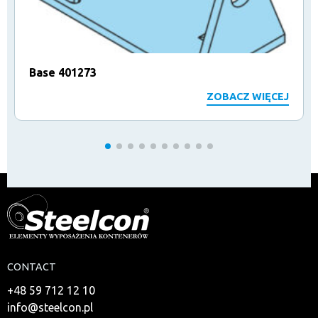
Base 401273
ZOBACZ WIĘCEJ
CONTACT
+48 59 712 12 10
info@steelcon.pl