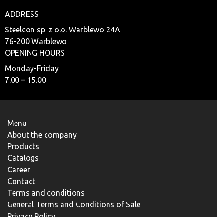
ADDRESS
Steelcon sp. z o.o. Warblewo 24A
76-200 Warblewo
OPENING HOURS
Monday-Friday
7.00 – 15.00
Menu
About the company
Products
Catalogs
Career
Contact
Terms and conditions
General Terms and Conditions of Sale
Privacy Policy