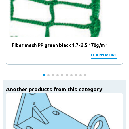
Fiber mesh PP green black 1.7×2.5 170g/m²
LEARN MORE
Another products from this category