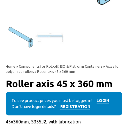
Home
»
Components for Roll-off, ISO & Platform Containers
»
Axles for
polyamide rollers
» Roller axis 45 x 360 mm
Roller axis 45 x 360 mm
To see product prices you must be logged in!
LOGIN
Don’t have login details?
REGISTRATION
45x360mm, S355J2, with lubrication