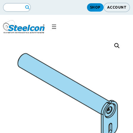
SHOP
ACCOUNT
Search