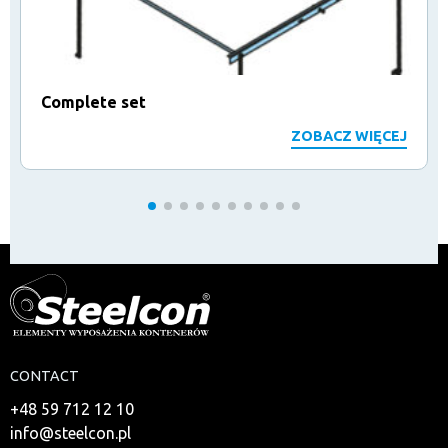
Complete set
ZOBACZ WIĘCEJ
CONTACT
+48 59 712 12 10
info@steelcon.pl