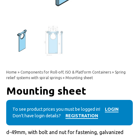
Home
»
Components for Roll-off, ISO & Platform Containers
»
Spring
relief systems with spiral springs
» Mounting sheet
Mounting sheet
To see product prices you must be logged in!
LOGIN
Don’t have login details?
REGISTRATION
d-49mm, with bolt and nut for fastening, galvanized