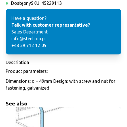
Dostępny
SKU:
45229113
Have a question?
Talk with customer represantative?
Sales Department
info@steelcon.pl
+48 59 712 12 09
Description
Product parameters:
Dimensions: d – 49mm Design: with screw and nut for
fastening, galvanized
See also