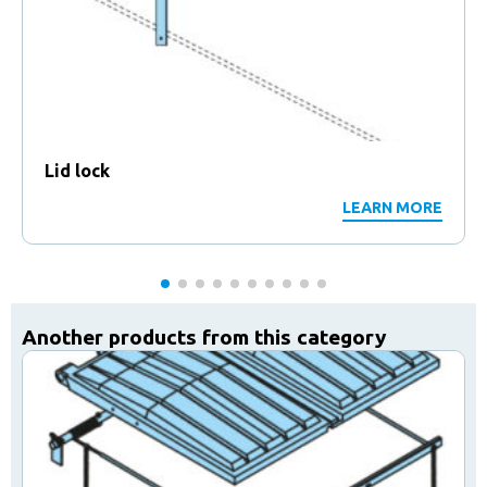
Lid lock
LEARN MORE
Another products from this category