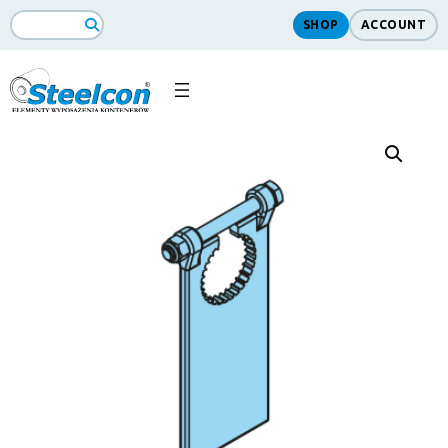
SHOP
ACCOUNT
Search