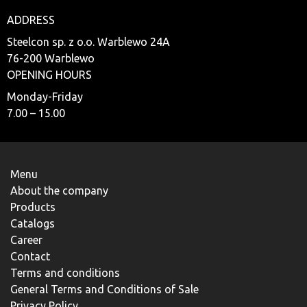
ADDRESS
Steelcon sp. z o.o. Warblewo 24A
76-200 Warblewo
OPENING HOURS
Monday-Friday
7.00 – 15.00
Menu
About the company
Products
Catalogs
Career
Contact
Terms and conditions
General Terms and Conditions of Sale
Privacy Policy