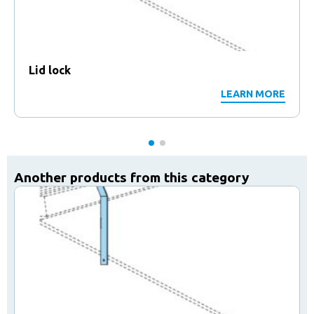
Lid lock
LEARN MORE
Another products from this category