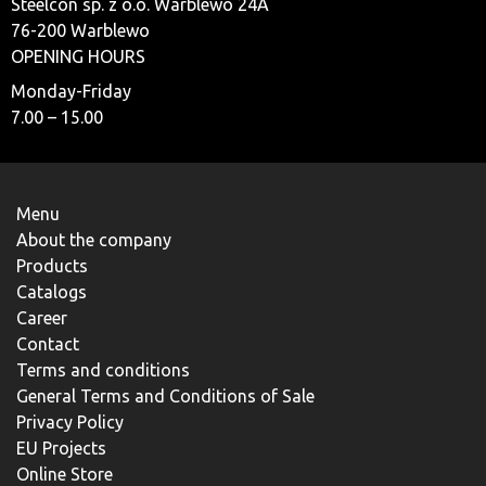
Steelcon sp. z o.o. Warblewo 24A
76-200 Warblewo
OPENING HOURS
Monday-Friday
7.00 – 15.00
Menu
About the company
Products
Catalogs
Career
Contact
Terms and conditions
General Terms and Conditions of Sale
Privacy Policy
EU Projects
Online Store