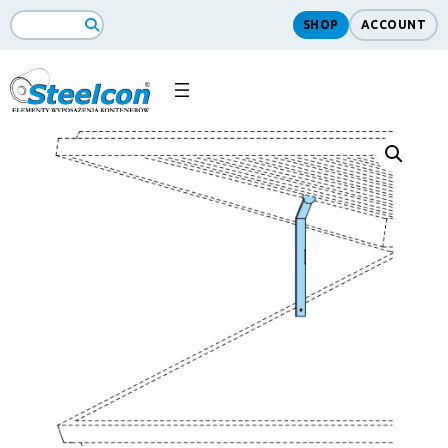
SHOP
ACCOUNT
Search