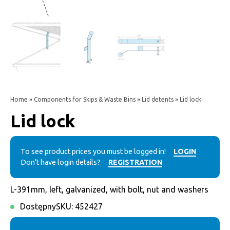
Home
»
Components for Skips & Waste Bins
»
Lid detents
» Lid lock
Lid lock
To see product prices you must be logged in!
LOGIN
Don’t have login details?
REGISTRATION
L-391mm, left, galvanized, with bolt, nut and washers
Dostępny
SKU:
452427