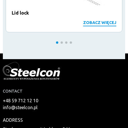
Lid lock
ZOBACZ WIĘCEJ
CONTACT
+48 59 712 12 10
info@steelcon.pl
ADDRESS