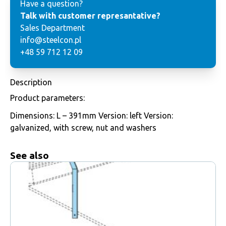
Have a question?
Talk with customer represantative?
Sales Department
info@steelcon.pl
+48 59 712 12 09
Description
Product parameters:
Dimensions: L – 391mm Version: left Version:
galvanized, with screw, nut and washers
See also