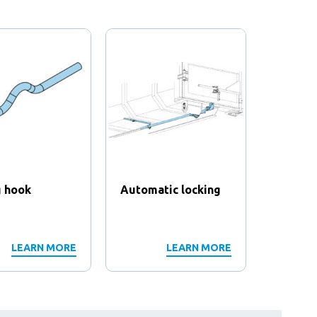
g hook
Automatic locking
Contain
frame
LEARN MORE
LEARN MORE