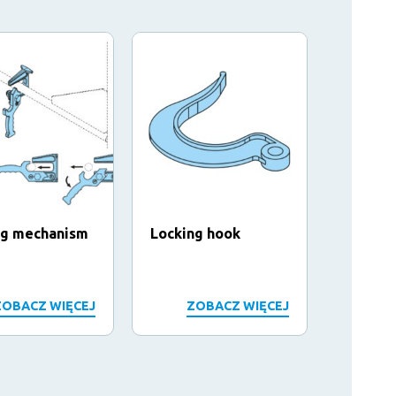
ng mechanism
Locking hook
Hook a
ZOBACZ WIĘCEJ
ZOBACZ WIĘCEJ
Z