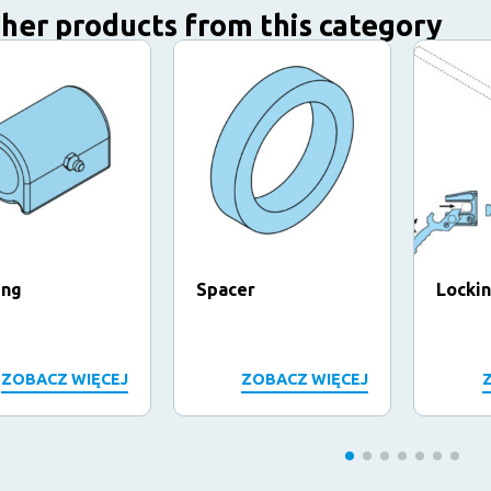
her products from this category
ing
Spacer
Locki
ZOBACZ WIĘCEJ
ZOBACZ WIĘCEJ