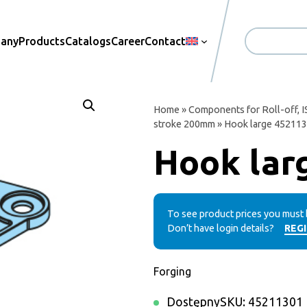
pany
Products
Catalogs
Career
Contact
Search
Home
»
Components for Roll-off, I
stroke 200mm
» Hook large 45211
Hook lar
To see product prices you must 
Don’t have login details?
REG
Forging
Dostępny
SKU:
45211301