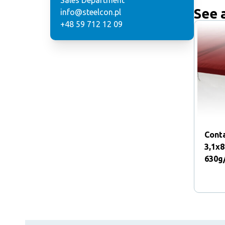
Sales Department
See 
info@steelcon.pl
+48 59 712 12 09
Conta
3,1x
630g