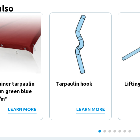
also
iner tarpaulin
Tarpaulin hook
Liftin
8m green blue
/m²
LEARN MORE
LEARN MORE