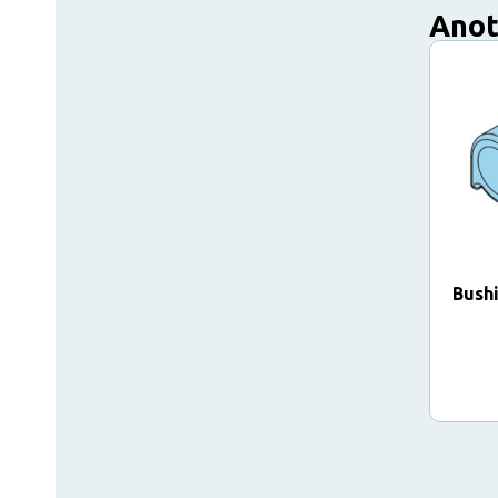
Anot
Bush