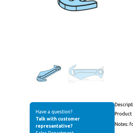
Descript
Have a question?
Product
Talk with customer
Notes: f
represantative?