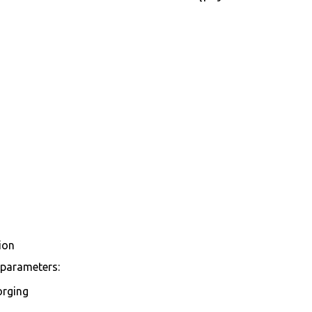
ion
 parameters:
orging