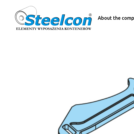
About the com