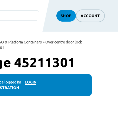
SHOP
ACCOUNT
SO & Platform Containers
»
Over centre door lock
301
ge 45211301
be logged in!
LOGIN
ISTRATION