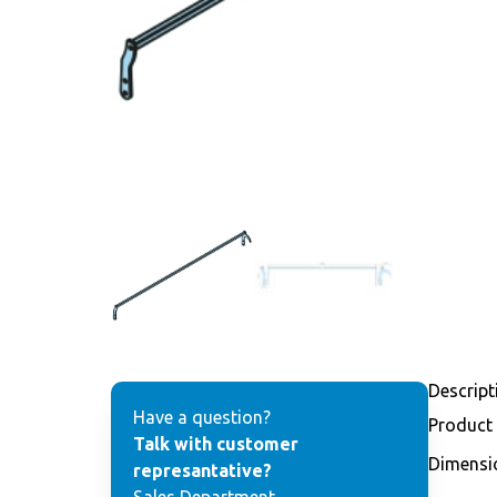
Descript
Have a question?
Product
Talk with customer
Dimensi
represantative?