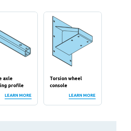
e axle
Torsion wheel
Rod
ng profile
console
LEARN MORE
LEARN MORE