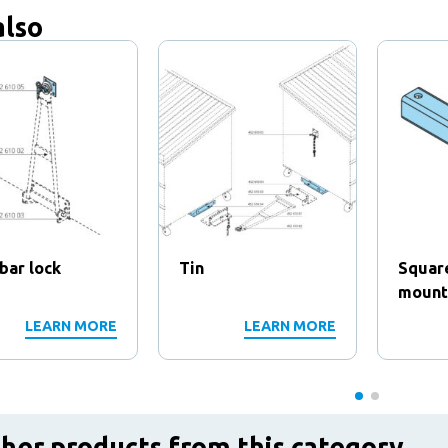
also
bar lock
Tin
Squar
mounti
LEARN MORE
LEARN MORE
her products from this category