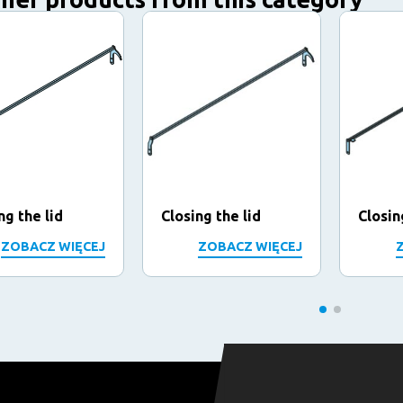
ng the lid
Closing the lid
Closin
ZOBACZ WIĘCEJ
ZOBACZ WIĘCEJ