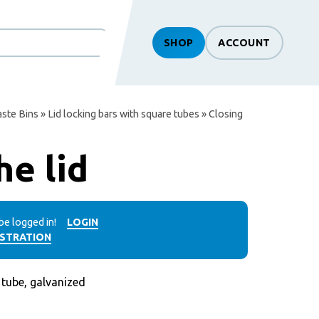
SHOP
ACCOUNT
ste Bins
»
Lid locking bars with square tubes
» Closing
he lid
be logged in!
LOGIN
ISTRATION
ube, galvanized