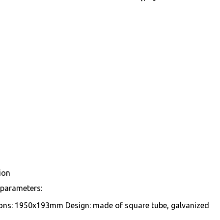
ion
 parameters:
ons: 1950x193mm Design: made of square tube, galvanized