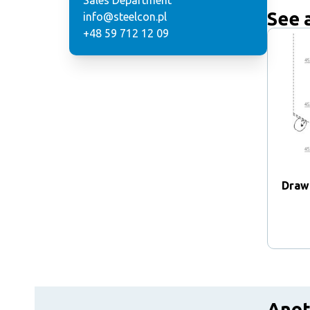
Sales Department
See 
info@steelcon.pl
+48 59 712 12 09
Draw
Anot