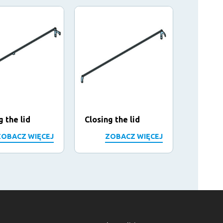
g the lid
Closing the lid
Closing
ZOBACZ WIĘCEJ
ZOBACZ WIĘCEJ
Z