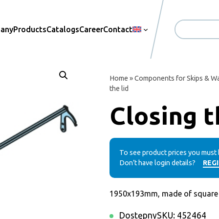
pany
Products
Catalogs
Career
Contact
Search
Home
»
Components for Skips & Wa
the lid
Closing t
To see product prices you must 
Don’t have login details?
REG
1950x193mm, made of square t
Dostępny
SKU:
452464