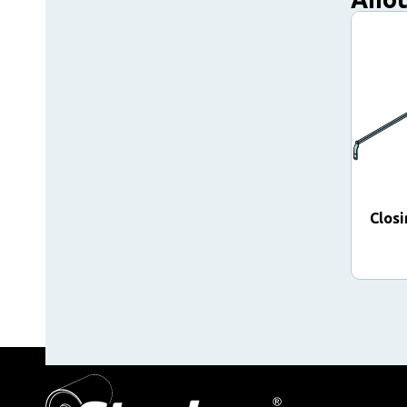
Closi