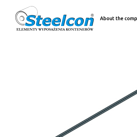
About the com