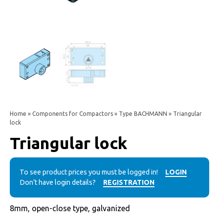
Home
»
Components for Compactors
»
Type BACHMANN
» Triangular
lock
Triangular lock
To see product prices you must be logged in!
LOGIN
Don’t have login details?
REGISTRATION
8mm, open-close type, galvanized