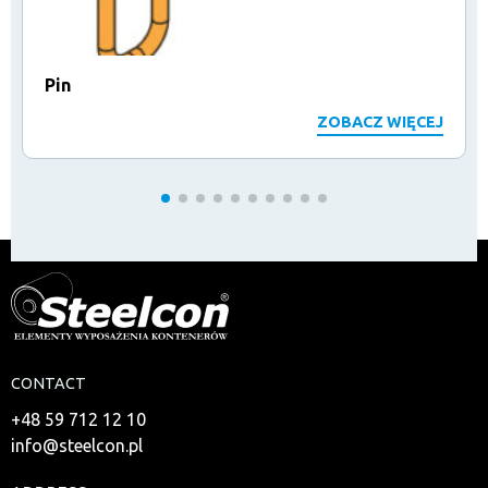
Pin
ZOBACZ WIĘCEJ
CONTACT
+48 59 712 12 10
info@steelcon.pl