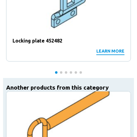
Locking plate 452482
LEARN MORE
Another products from this category