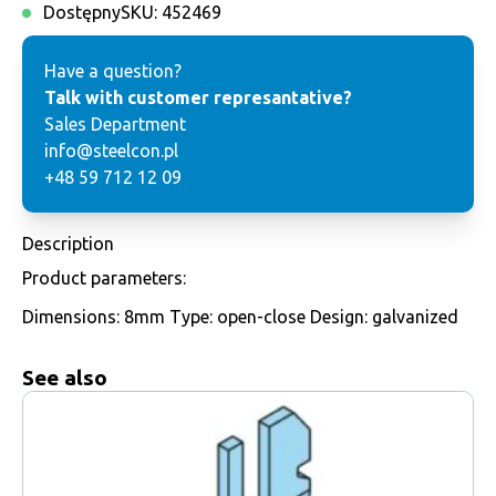
Dostępny
SKU:
452469
Have a question?
Talk with customer represantative?
Sales Department
info@steelcon.pl
+48 59 712 12 09
Description
Product parameters:
Dimensions: 8mm Type: open-close Design: galvanized
See also