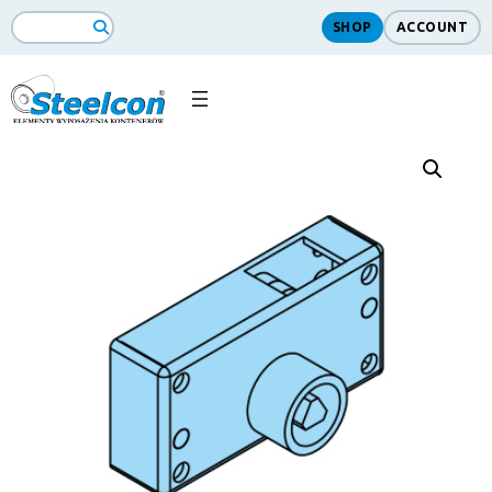
SHOP
ACCOUNT
Search