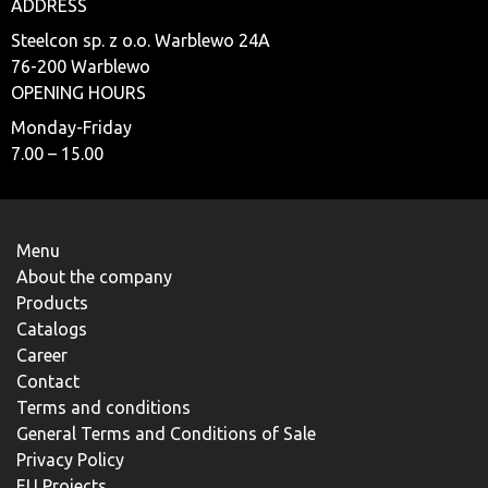
ADDRESS
Steelcon sp. z o.o. Warblewo 24A
76-200 Warblewo
OPENING HOURS
Monday-Friday
7.00 – 15.00
Menu
About the company
Products
Catalogs
Career
Contact
Terms and conditions
General Terms and Conditions of Sale
Privacy Policy
EU Projects