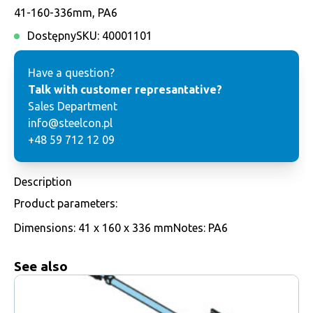
41-160-336mm, PA6
Dostępny
SKU:
40001101
Have a question?
Talk with customer represantative?
Sales Department
info@steelcon.pl
+48 59 712 12 09
Description
Product parameters:
Dimensions: 41 x 160 x 336 mmNotes: PA6
See also