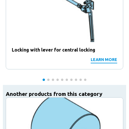
Locking with lever for central locking
LEARN MORE
Another products from this category