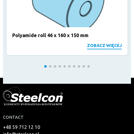
Polyamide roll 46 x 160 x 150 mm
ZOBACZ WIĘCEJ
CONTACT
+48 59 712 12 10