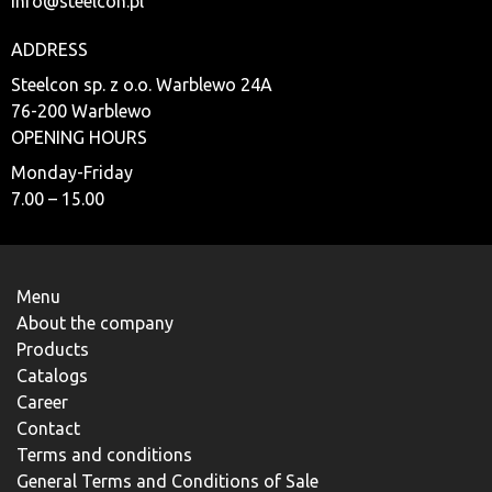
info@steelcon.pl
ADDRESS
Steelcon sp. z o.o. Warblewo 24A
76-200 Warblewo
OPENING HOURS
Monday-Friday
7.00 – 15.00
Menu
About the company
Products
Catalogs
Career
Contact
Terms and conditions
General Terms and Conditions of Sale