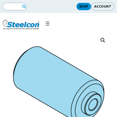
SHOP
ACCOUNT
Search