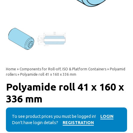
Home
»
Components for Roll-off, ISO & Platform Containers
»
Polyamid
rollers
» Polyamide roll 41 x 160 x 336 mm
Polyamide roll 41 x 160 x
336 mm
To see product prices you must be logged in!
LOGIN
Don’t have login details?
REGISTRATION