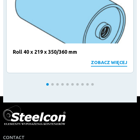
Roll 40 x 219 x 350/360 mm
ZOBACZ WIĘCEJ
CONTACT