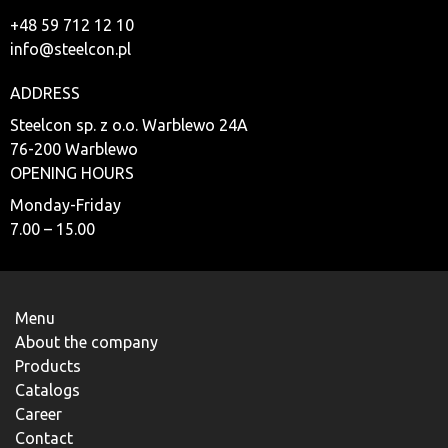
+48 59 712 12 10
info@steelcon.pl
ADDRESS
Steelcon sp. z o.o. Warblewo 24A
76-200 Warblewo
OPENING HOURS
Monday-Friday
7.00 – 15.00
Menu
About the company
Products
Catalogs
Career
Contact