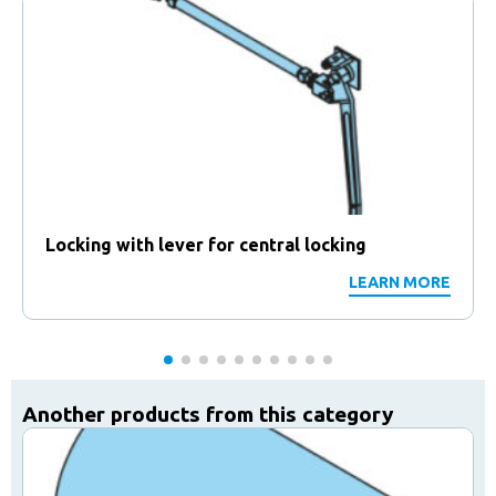
Locking with lever for central locking
LEARN MORE
Another products from this category