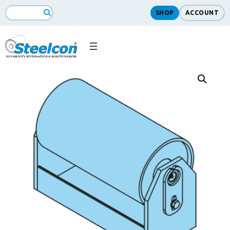
SHOP
ACCOUNT
Search