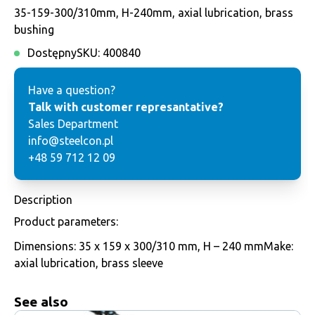
35-159-300/310mm, H-240mm, axial lubrication, brass
bushing
Dostępny
SKU:
400840
Have a question?
Talk with customer represantative?
Sales Department
info@steelcon.pl
+48 59 712 12 09
Description
Product parameters:
Dimensions: 35 x 159 x 300/310 mm, H – 240 mmMake:
axial lubrication, brass sleeve
See also