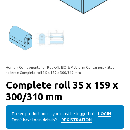
Home
»
Components for Roll-off, ISO & Platform Containers
»
Steel
rollers
» Complete roll 35 x 159 x 300/310 mm
Complete roll 35 x 159 x
300/310 mm
To see product prices you must be logged in!
LOGIN
Don’t have login details?
REGISTRATION