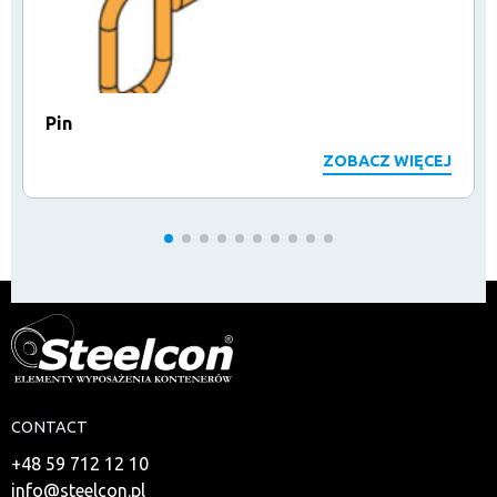
Pin
ZOBACZ WIĘCEJ
CONTACT
+48 59 712 12 10
info@steelcon.pl