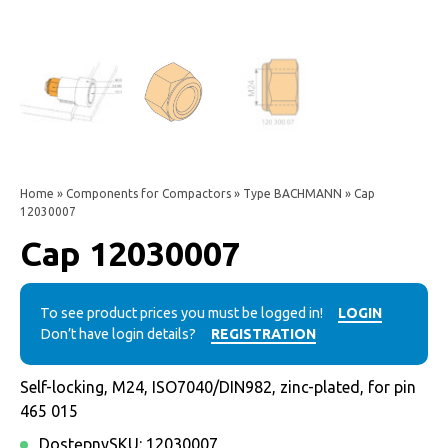
Home
»
Components for Compactors
»
Type BACHMANN
» Cap
12030007
Cap 12030007
To see product prices you must be logged in!
LOGIN
Don’t have login details?
REGISTRATION
Self-locking, M24, ISO7040/DIN982, zinc-plated, for pin
465 015
Dostępny
SKU:
12030007