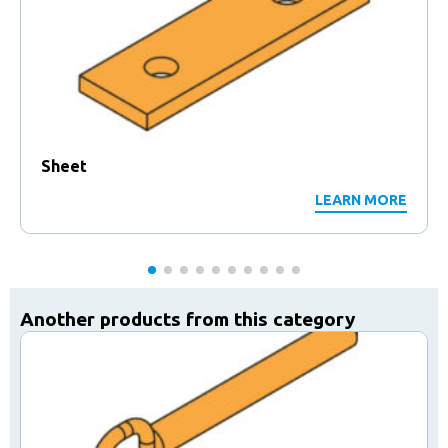
Sheet
LEARN MORE
Another products from this category