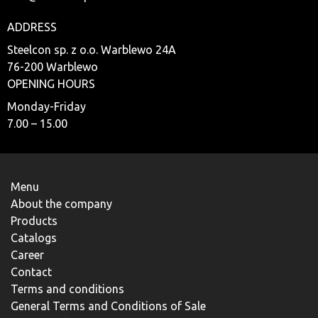
ADDRESS
Steelcon sp. z o.o. Warblewo 24A
76-200 Warblewo
OPENING HOURS
Monday-Friday
7.00 – 15.00
Menu
About the company
Products
Catalogs
Career
Contact
Terms and conditions
General Terms and Conditions of Sale