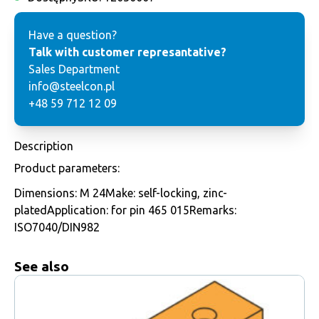
Have a question?
Talk with customer represantative?
Sales Department
info@steelcon.pl
+48 59 712 12 09
Description
Product parameters:
Dimensions: M 24Make: self-locking, zinc-
platedApplication: for pin 465 015Remarks:
ISO7040/DIN982
See also