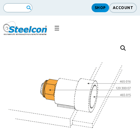
SHOP
ACCOUNT
Search